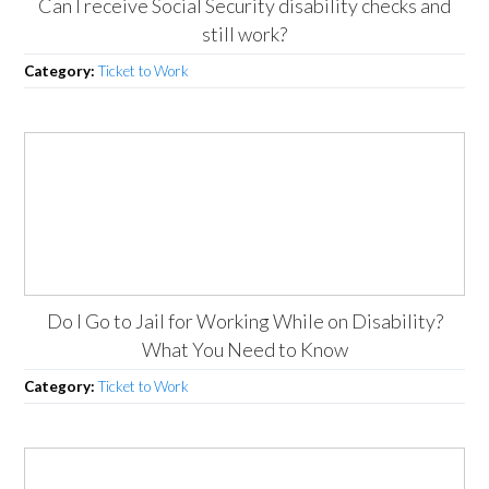
Can I receive Social Security disability checks and
still work?
Category:
Ticket to Work
Do I Go to Jail for Working While on Disability?
What You Need to Know
Category:
Ticket to Work