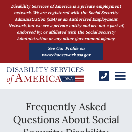
Disability Services of America is a private employment
network. We are registered with the Social Security
Administration (SSA) as an Authorized Employment
Network, but we are a private entity and are not a part of,
endorsed by, or affiliated with the Social Security
Administration or any other government agency.
See Our Profile on
www.choosework.ssa.gov
Frequently Asked
Questions About Social