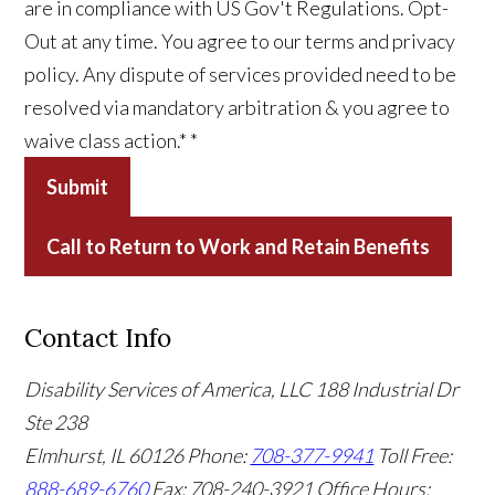
are in compliance with US Gov't Regulations. Opt-
Out at any time. You agree to our terms and privacy
policy. Any dispute of services provided need to be
resolved via mandatory arbitration & you agree to
waive class action.*
*
Submit
Call to Return to Work and Retain Benefits
Contact Info
Disability Services of America, LLC
188 Industrial Dr
Ste 238
Elmhurst, IL 60126
Phone:
708-377-9941
Toll Free:
888-689-6760
Fax: 708-240-3921
Office Hours: