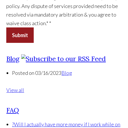
policy. Any dispute of services provided need to be
resolved via mandatory arbitration & you agree to
waive class action.*
*
Submit
Blog
Posted on 03/16/2023
Blog
View all
FAQ
?
Will I actually have more money if I work while on