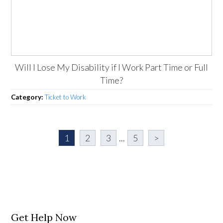
Will I Lose My Disability if I Work Part Time or Full
Time?
Category:
Ticket to Work
1
2
3
...
5
>
Get Help Now