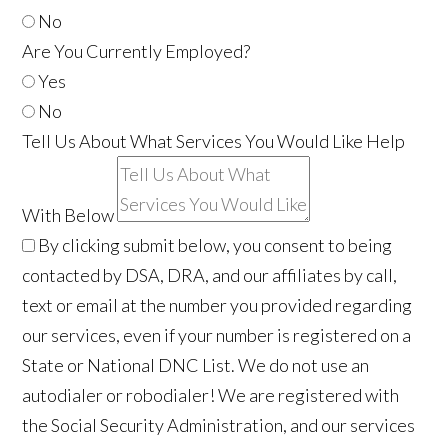
No
Are You Currently Employed?
Yes
No
Tell Us About What Services You Would Like Help
With Below
By clicking submit below, you consent to being
contacted by DSA, DRA, and our affiliates by call,
text or email at the number you provided regarding
our services, even if your number is registered on a
State or National DNC List. We do not use an
autodialer or robodialer! We are registered with
the Social Security Administration, and our services