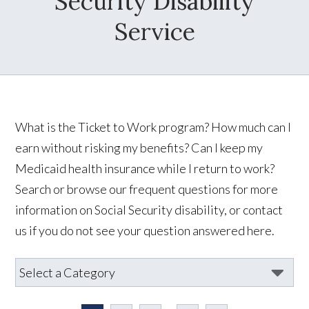
Security Disability
Service
What is the Ticket to Work program? How much can I
earn without risking my benefits? Can I keep my
Medicaid health insurance while I return to work?
Search or browse our frequent questions for more
information on Social Security disability, or contact
us if you do not see your question answered here.