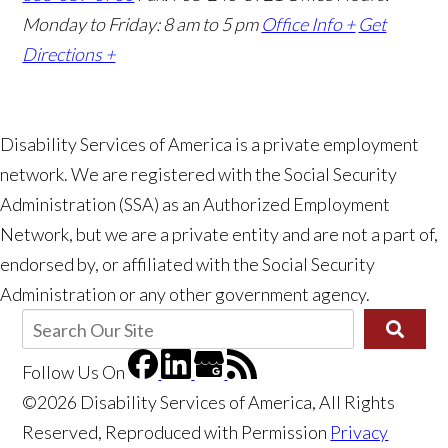
Monday to Friday: 8 am to 5 pm
Office Info +
Get
Directions +
Disability Services of America is a private employment
network. We are registered with the Social Security
Administration (SSA) as an Authorized Employment
👋🏼 How can I help you?
Network, but we are a private entity and are not a part of,
endorsed by, or affiliated with the Social Security
Administration or any other government agency.
Follow Us
On
©2026 Disability Services of America, All Rights
Reserved, Reproduced with Permission
Privacy
Receiving SSI or SSDI and