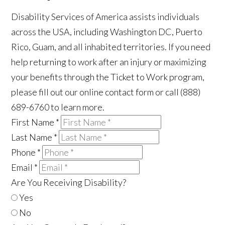
Disability Services of America assists individuals
across the USA, including Washington DC, Puerto
Rico, Guam, and all inhabited territories. If you need
help returning to work after an injury or maximizing
your benefits through the Ticket to Work program,
please fill out our online contact form or call (888)
689-6760 to learn more.
First Name
*
Last Name
*
Phone
*
Email
*
Are You Receiving Disability?
Yes
No