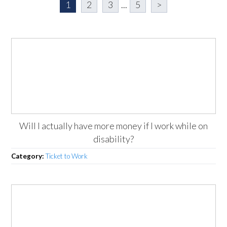
1
2
3
...
5
>
Will I actually have more money if I work while on
disability?
Category:
Ticket to Work