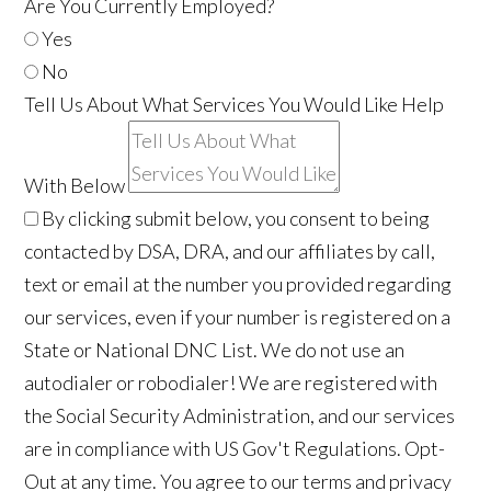
Are You Currently Employed?
Yes
No
Tell Us About What Services You Would Like Help
With Below
By clicking submit below, you consent to being
contacted by DSA, DRA, and our affiliates by call,
text or email at the number you provided regarding
our services, even if your number is registered on a
State or National DNC List. We do not use an
autodialer or robodialer! We are registered with
the Social Security Administration, and our services
are in compliance with US Gov't Regulations. Opt-
Out at any time. You agree to our terms and privacy