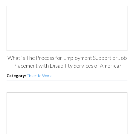
What is The Process for Employment Support or Job
Placement with Disability Services of America?
Category:
Ticket to Work