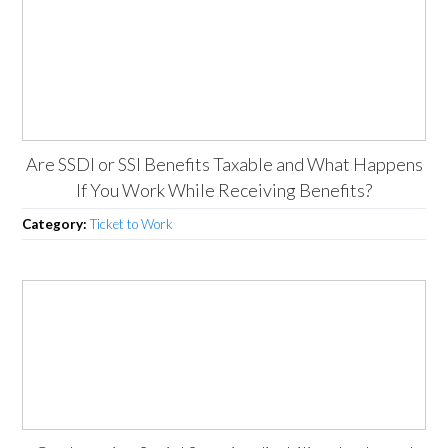
Are SSDI or SSI Benefits Taxable and What Happens
If You Work While Receiving Benefits?
Category:
Ticket to Work