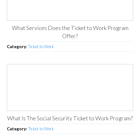
What Services Does the Ticket to Work Program
Offer?
Category:
Ticket to Work
What Is The Social Security Ticket to Work Program?
Category:
Ticket to Work