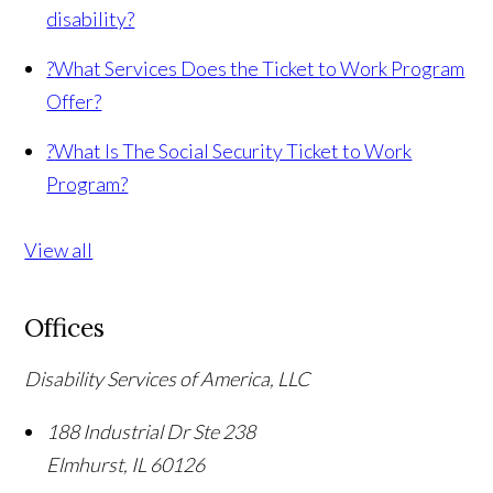
disability?
?
What Services Does the Ticket to Work Program
Offer?
?
What Is The Social Security Ticket to Work
Program?
View all
Offices
Disability Services of America, LLC
188 Industrial Dr Ste 238
Elmhurst
,
IL
60126