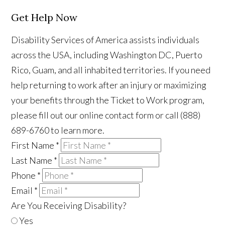
Get Help Now
Disability Services of America assists individuals
across the USA, including Washington DC, Puerto
Rico, Guam, and all inhabited territories. If you need
help returning to work after an injury or maximizing
your benefits through the Ticket to Work program,
please fill out our online contact form or call (888)
689-6760 to learn more.
First Name
*
Last Name
*
Phone
*
Email
*
Are You Receiving Disability?
Yes