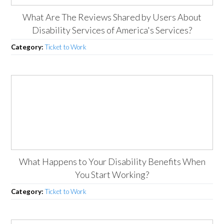
What Are The Reviews Shared by Users About
Disability Services of America's Services?
Category:
Ticket to Work
What Happens to Your Disability Benefits When
You Start Working?
Category:
Ticket to Work