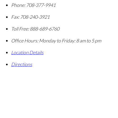
Phone:
708-377-9941
Fax:
708-240-3921
Toll Free:
888-689-6760
Office Hours:
Monday to Friday: 8 am to 5 pm
Location Details
Directions