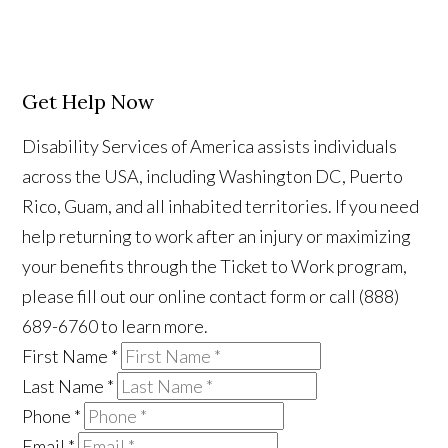
Get Help Now
Disability Services of America assists individuals
across the USA, including Washington DC, Puerto
Rico, Guam, and all inhabited territories. If you need
help returning to work after an injury or maximizing
your benefits through the Ticket to Work program,
please fill out our online contact form or call (888)
689-6760 to learn more.
First Name
*
Last Name
*
Phone
*
Email
*