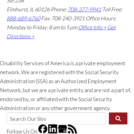
Ste 238
Elmhurst, IL 60126
Phone:
708-377-9941
Toll Free:
888-689-6760
Fax: 708-240-3921
Office Hours:
Monday to Friday: 8 am to 5 pm
Office Info +
Get
Directions +
Disability Services of America is a private employment
network. We are registered with the Social Security
Administration (SSA) as an Authorized Employment
Network, but we are a private entity and are not a part of,
endorsed by, or affiliated with the Social Security
Administration or any other government agency.
Follow Us
On