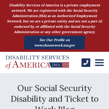
Disability Services of America is a private employment
network. We are registered with the Social Security
Administration (SSA) as an Authorized Employment
Network, but we are a private entity and are not a part of,
endorsed by, or affiliated with the Social Security
Administration or any other government agency.
See Our Profile on
www.choosework.ssa.gov
Our Social Security
Disability and Ticket to