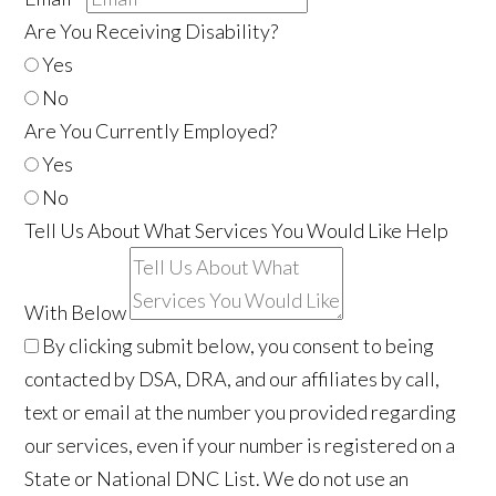
Are You Receiving Disability?
Yes
No
Are You Currently Employed?
Yes
No
Tell Us About What Services You Would Like Help
With Below
By clicking submit below, you consent to being
contacted by DSA, DRA, and our affiliates by call,
text or email at the number you provided regarding
our services, even if your number is registered on a
State or National DNC List. We do not use an