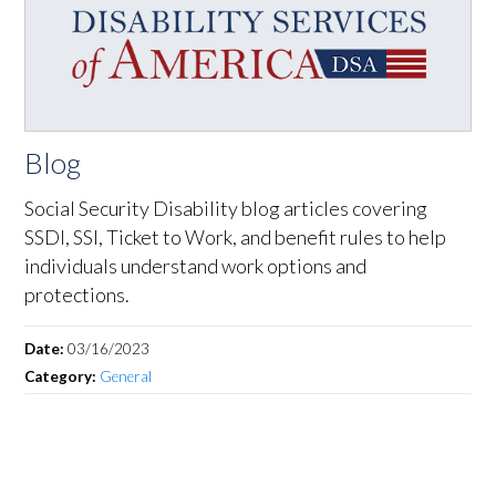
Blog
Social Security Disability blog articles covering
SSDI, SSI, Ticket to Work, and benefit rules to help
individuals understand work options and
protections.
Date:
03/16/2023
Category:
General