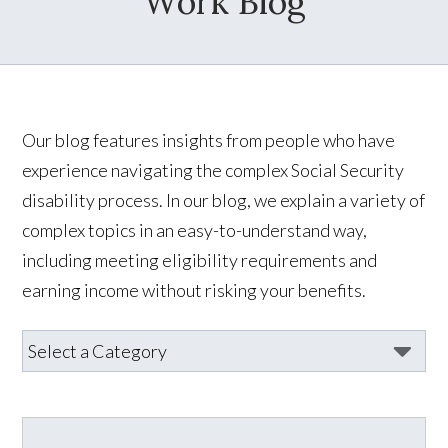
Work Blog
Our blog features insights from people who have
experience navigating the complex Social Security
disability process. In our blog, we explain a variety of
complex topics in an easy-to-understand way,
including meeting eligibility requirements and
earning income without risking your benefits.