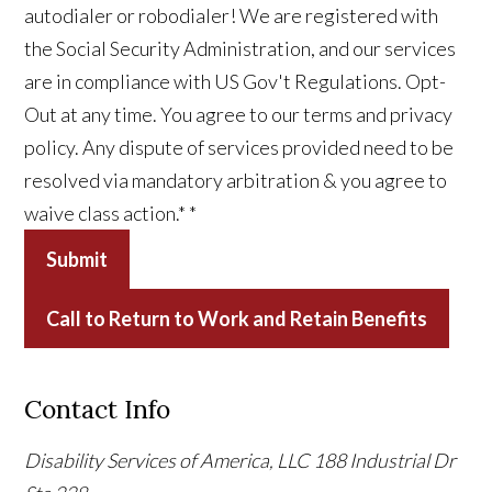
autodialer or robodialer! We are registered with
the Social Security Administration, and our services
are in compliance with US Gov't Regulations. Opt-
Out at any time. You agree to our terms and privacy
policy. Any dispute of services provided need to be
resolved via mandatory arbitration & you agree to
waive class action.*
*
Submit
Call to Return to Work and Retain Benefits
Contact Info
Disability Services of America, LLC
188 Industrial Dr