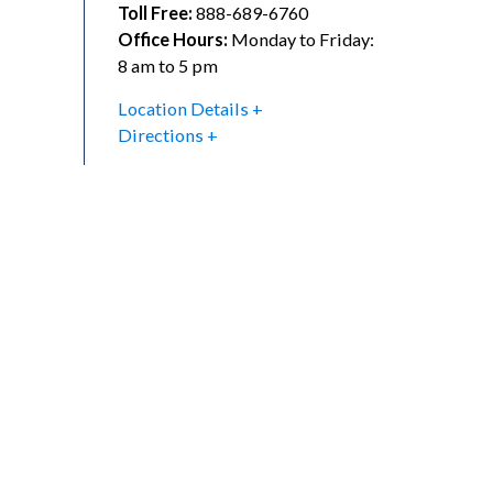
Toll Free:
888-689-6760
Office Hours:
Monday to Friday:
8 am to 5 pm
Location Details
Directions