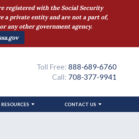
e registered with the Social Security
 private entity and are not a part of,
n or any other government agency.
ssa.gov
Toll Free:
888-689-6760
Call:
708-377-9941
RESOURCES
CONTACT US