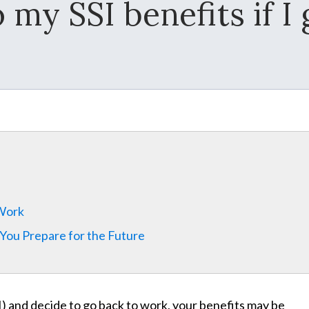
my SSI benefits if I
 Work
 You Prepare for the Future
) and decide to go back to work, your benefits may be