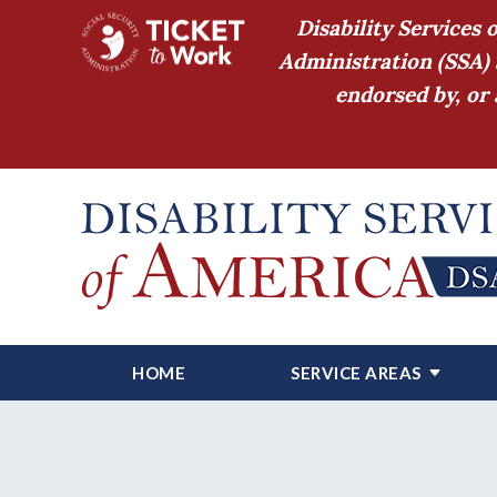
Disability Services 
Administration (SSA) 
endorsed by, or 
HOME
SERVICE AREAS