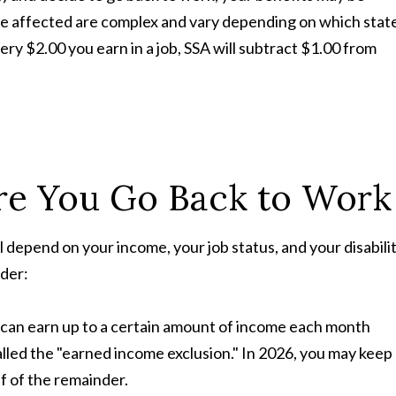
be affected are complex and vary depending on which stat
very $2.00 you earn in a job, SSA will subtract $1.00 from
re You Go Back to Work
l depend on your income, your job status, and your disabili
ider:
ou can earn up to a certain amount of income each month
alled the "earned income exclusion." In 2026, you may keep
f of the remainder.