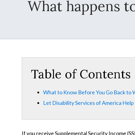
What happens to 
Table of Contents
What to Know Before You Go Back to
Let Disability Services of America Help
If you receive Supplemental Security Income (SSI