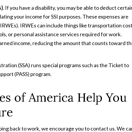
s)
. If you have a disability, you may be able to deduct certai
ulating your income for SSI purposes. These expenses are
RWEs). IRWEs can include things like transportation cos
ls, or personal assistance services required for work.
arned income, reducing the amount that counts toward th
stration (SSA) runs special programs such as the Ticket to
upport (PASS) program.
ces of America Help You
ure
 going back to work, we encourage you to contact us. We ca