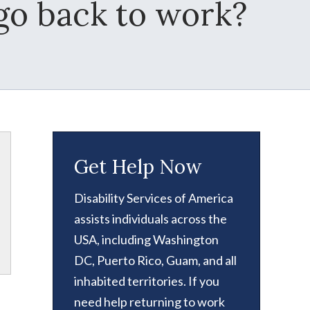
 go back to work?
Get Help Now
Disability Services of America
assists individuals across the
USA, including Washington
DC, Puerto Rico, Guam, and all
inhabited territories. If you
need help returning to work