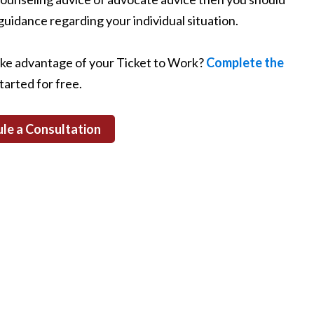
guidance regarding your individual situation.
ake advantage of your Ticket to Work?
Complete the
tarted for free.
le a Consultation