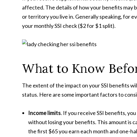
affected. The details of how your benefits may 
or territory you live in. Generally speaking, for e
your monthly SSI check ($2 for $1 split).
What to Know Befo
The extent of the impact on your SSI benefits wil
status. Here are some important factors to cons
Income limits
. If you receive SSI benefits, y
without losing your benefits. This amount is c
the first $65 you earn each month and one-hal