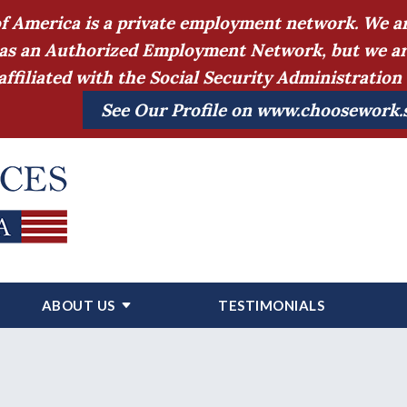
of America is a private employment network. We ar
as an Authorized Employment Network, but we are a
affiliated with the Social Security Administratio
See Our Profile on www.choosework.
ABOUT US
TESTIMONIALS