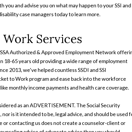
ith you and advise you on what may happen to your SSI and
isability case managers today to learn more.
o Work Services
and SSA Authorized & Approved Employment Network offeri
en 18-65 years old providing a wide range of employment
nce 2013, we’ve helped countless SSDI and SSI
cket to Work program and ease back into the workforce
its like monthly income payments and health care coverage.
onsidered as an ADVERTISEMENT. The Social Security
t, nor is it intended to be, legal advice, and should be used f
te or contacting us does not create a counselor-client or
 counseling advice of advocate advice then you should