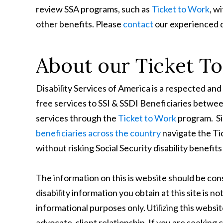
review SSA programs, such as
Ticket to Work
, w
other benefits. Please
contact
our experienced d
About our Ticket T
Disability Services of America is a respected 
free services to SSI & SSDI Beneficiaries betwe
services through the
Ticket to Work
program. Si
beneficiaries across the country
navigate the Ti
without risking Social Security disability benef
The information on this is website should be c
disability information you obtain at this site is no
informational purposes only. Utilizing this websi
advocate-client relationship. If you are seeking