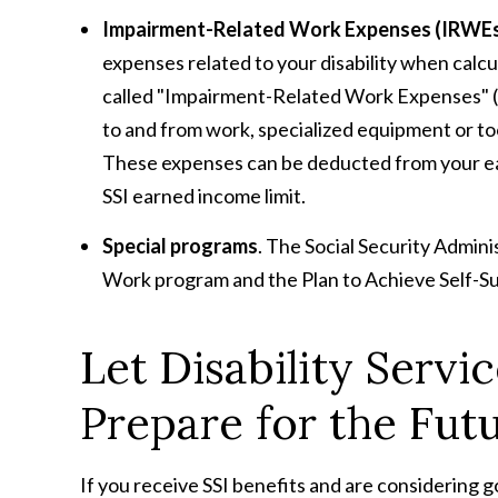
Impairment-Related Work Expenses (IRWE
expenses related to your disability when calc
called "Impairment-Related Work Expenses" (I
to and from work, specialized equipment or too
These expenses can be deducted from your e
SSI earned income limit.
Special programs
. The Social Security Admini
Work program and the Plan to Achieve Self-S
Let Disability Servi
Prepare for the Fut
If you receive SSI benefits and are considering