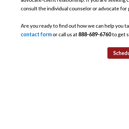
consult the individual counselor or advocate for 
Are you ready to find out how we can help you t
contact form
or call us at
888-689-6760
to get s
Schedu