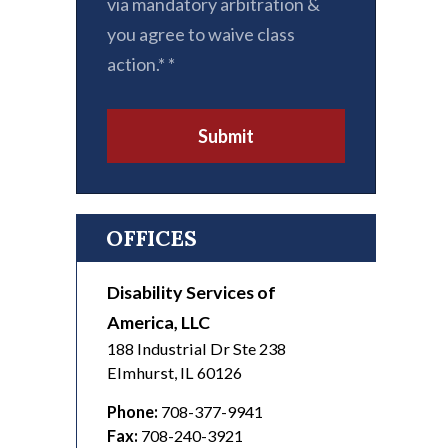
via mandatory arbitration &
you agree to waive class
action.*
*
Submit
OFFICES
Disability Services of
America, LLC
188 Industrial Dr Ste 238
Elmhurst
,
IL
60126
Phone:
708-377-9941
Fax:
708-240-3921