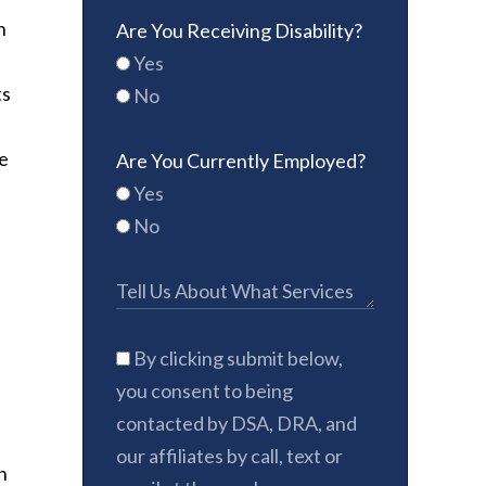
n
Are You Receiving Disability?
Yes
ts
No
e
Are You Currently Employed?
Yes
No
By clicking submit below,
you consent to being
contacted by DSA, DRA, and
our affiliates by call, text or
n