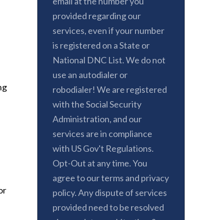
email at the number you
provided regarding our
services, even if your number
is registered on a State or
National DNC List. We do not
use an autodialer or
ng
robodialer! We are registered
with the Social Security
Administration, and our
services are in compliance
with US Gov't Regulations.
Opt-Out at any time. You
agree to our terms and privacy
or
policy. Any dispute of services
provided need to be resolved