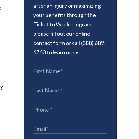
after an injury or maximizing
e
your benefits through the
Ticket to Work program,
please fill out our online
contact form or call (888) 689-
6760 to learn more.
ty