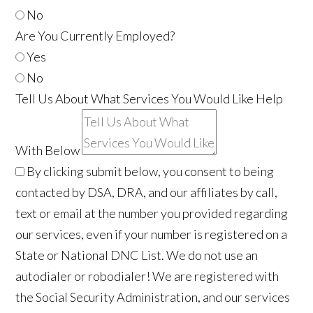
No
Are You Currently Employed?
Yes
No
Tell Us About What Services You Would Like Help
With Below
By clicking submit below, you consent to being
contacted by DSA, DRA, and our affiliates by call,
text or email at the number you provided regarding
our services, even if your number is registered on a
State or National DNC List. We do not use an
autodialer or robodialer! We are registered with
the Social Security Administration, and our services