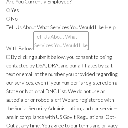
Are You Currently Employed?
Yes
No
Tell Us About What Services You Would Like Help
With Below
By clicking submit below, you consent to being
contacted by DSA, DRA, and our affiliates by call,
text or email at the number you provided regarding
our services, even if your number is registered on a
State or National DNC List. We do not use an
autodialer or robodialer! We are registered with
the Social Security Administration, and our services
are in compliance with US Gov't Regulations. Opt-
Out at any time. You agree to our terms and privacy