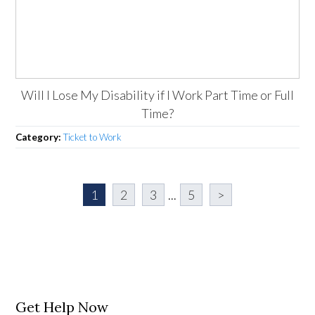
Will I Lose My Disability if I Work Part Time or Full
Time?
Category:
Ticket to Work
1
2
3
...
5
>
Get Help Now