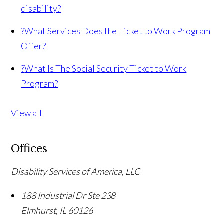
disability?
?
What Services Does the Ticket to Work Program
Offer?
?
What Is The Social Security Ticket to Work
Program?
View all
Offices
Disability Services of America, LLC
188 Industrial Dr Ste 238
Elmhurst
,
IL
60126