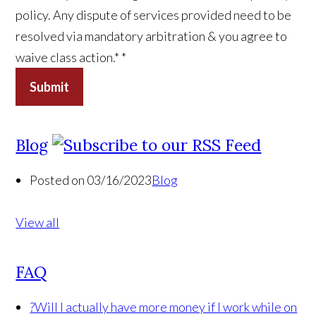
policy. Any dispute of services provided need to be
resolved via mandatory arbitration & you agree to
waive class action.*
*
Submit
Blog
Posted on 03/16/2023
Blog
View all
FAQ
?
Will I actually have more money if I work while on