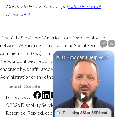
Monday to Friday: 8 am to 5 pm
Office Info +
Get
Directions +
Disability Services of America is a private employment
network. We are registered with the Social Security
Administration (SSA) as an Authorized Employment
👋🏼 How can I help you?
Network, but we are a private entity and are not a part of,
endorsed by, or affiliated with the Social Security
Administration or any other government agency.
Follow Us
On
©2026 Disability Services of America, All Rights
Reserved, Reproduced with Permission
Privacy
Receiving SSI or SSDI and