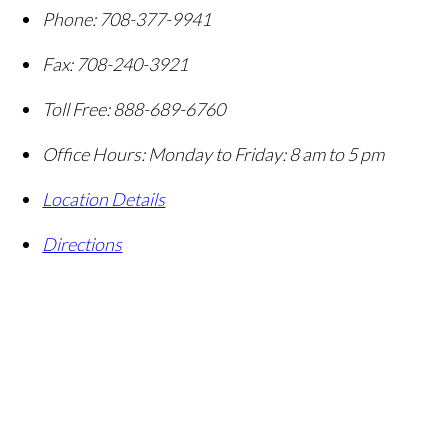
Phone:
708-377-9941
Fax:
708-240-3921
Toll Free:
888-689-6760
Office Hours:
Monday to Friday: 8 am to 5 pm
Location Details
Directions