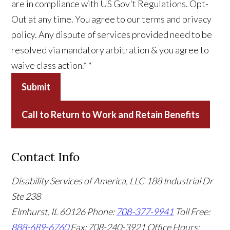
are in compliance with US Gov't Regulations. Opt-
Out at any time. You agree to our terms and privacy
policy. Any dispute of services provided need to be
resolved via mandatory arbitration & you agree to
waive class action.*
*
Submit
Call to Return to Work and Retain Benefits
Contact Info
Disability Services of America, LLC
188 Industrial Dr
Ste 238
Elmhurst, IL 60126
Phone:
708-377-9941
Toll Free:
888-689-6760
Fax: 708-240-3921
Office Hours: