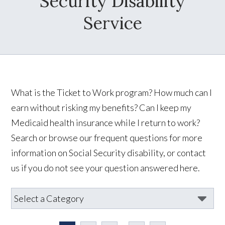
Security Disability
Service
What is the Ticket to Work program? How much can I
earn without risking my benefits? Can I keep my
Medicaid health insurance while I return to work?
Search or browse our frequent questions for more
information on Social Security disability, or contact
us if you do not see your question answered here.