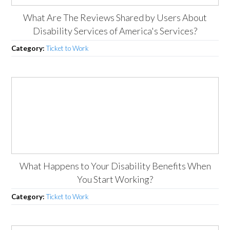
What Are The Reviews Shared by Users About
Disability Services of America's Services?
Category:
Ticket to Work
What Happens to Your Disability Benefits When
You Start Working?
Category:
Ticket to Work