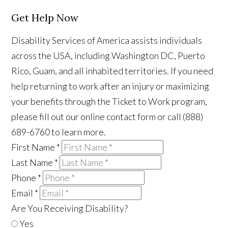
Get Help Now
Disability Services of America assists individuals
across the USA, including Washington DC, Puerto
Rico, Guam, and all inhabited territories. If you need
help returning to work after an injury or maximizing
your benefits through the Ticket to Work program,
please fill out our online contact form or call (888)
689-6760 to learn more.
First Name
*
Last Name
*
Phone
*
Email
*
Are You Receiving Disability?
Yes