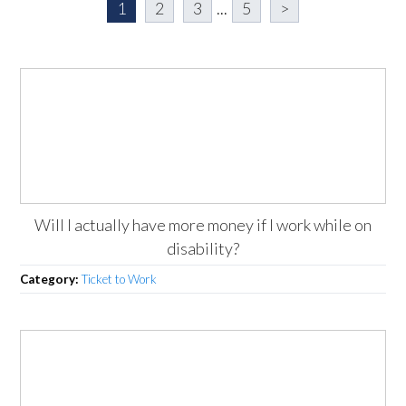
1
2
3
...
5
>
Will I actually have more money if I work while on
disability?
Category:
Ticket to Work