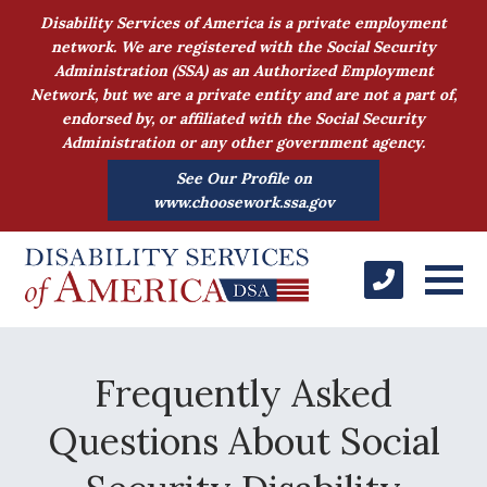
Disability Services of America is a private employment
network. We are registered with the Social Security
Administration (SSA) as an Authorized Employment
Network, but we are a private entity and are not a part of,
endorsed by, or affiliated with the Social Security
Administration or any other government agency.
See Our Profile on
www.choosework.ssa.gov
Frequently Asked
Questions About Social