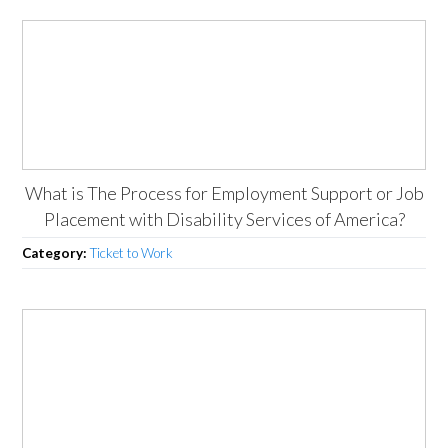
What is The Process for Employment Support or Job
Placement with Disability Services of America?
Category:
Ticket to Work