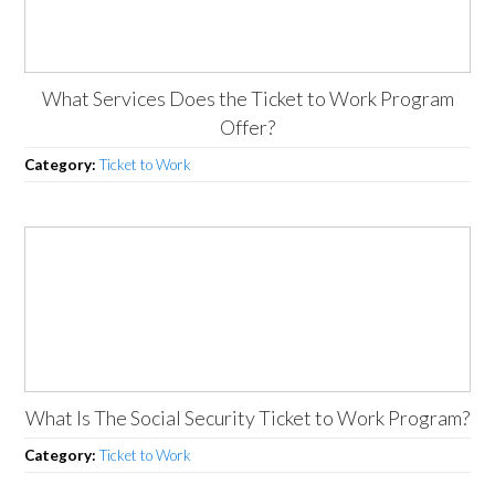
What Services Does the Ticket to Work Program
Offer?
Category:
Ticket to Work
What Is The Social Security Ticket to Work Program?
Category:
Ticket to Work