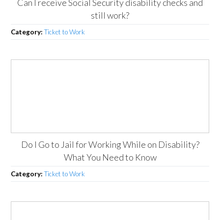
Can I receive Social Security disability checks and
still work?
Category:
Ticket to Work
Do I Go to Jail for Working While on Disability?
What You Need to Know
Category:
Ticket to Work