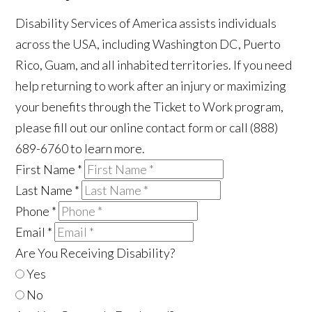
Disability Services of America assists individuals
across the USA, including Washington DC, Puerto
Rico, Guam, and all inhabited territories. If you need
help returning to work after an injury or maximizing
your benefits through the Ticket to Work program,
please fill out our online contact form or call (888)
689-6760 to learn more.
First Name
*
Last Name
*
Phone
*
Email
*
Are You Receiving Disability?
Yes
No