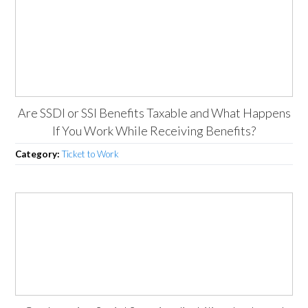
Are SSDI or SSI Benefits Taxable and What Happens
If You Work While Receiving Benefits?
Category:
Ticket to Work