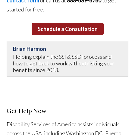
contact form
or call us at
888-689-6760
to get
started for free.
Schedule a Consultation
Brian Harmon
Helping explain the SSI & SSDI process and
how to get back to work without risking your
benefits since 2013.
Get Help Now
Disability Services of America assists individuals
across the USA, including Washington DC, Puerto