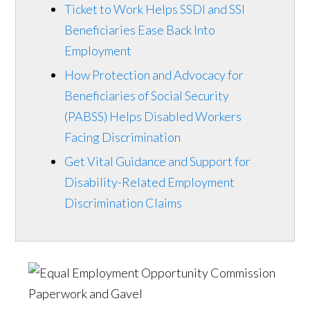
Ticket to Work Helps SSDI and SSI
Beneficiaries Ease Back Into
Employment
How Protection and Advocacy for
Beneficiaries of Social Security
(PABSS) Helps Disabled Workers
Facing Discrimination
Get Vital Guidance and Support for
Disability-Related Employment
Discrimination Claims