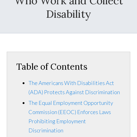
Who Work and Collect
Disability
Table of Contents
The Americans With Disabilities Act
(ADA) Protects Against Discrimination
The Equal Employment Opportunity
Commission (EEOC) Enforces Laws
Prohibiting Employment
Discrimination