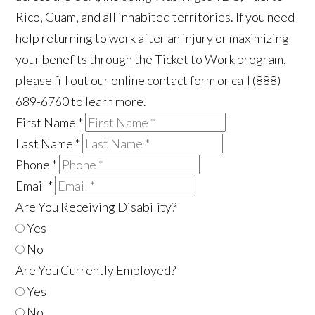
Rico, Guam, and all inhabited territories. If you need
help returning to work after an injury or maximizing
your benefits through the Ticket to Work program,
please fill out our online contact form or call (888)
689-6760 to learn more.
First Name
*
Last Name
*
Phone
*
Email
*
Are You Receiving Disability?
Yes
No
Are You Currently Employed?
Yes
No