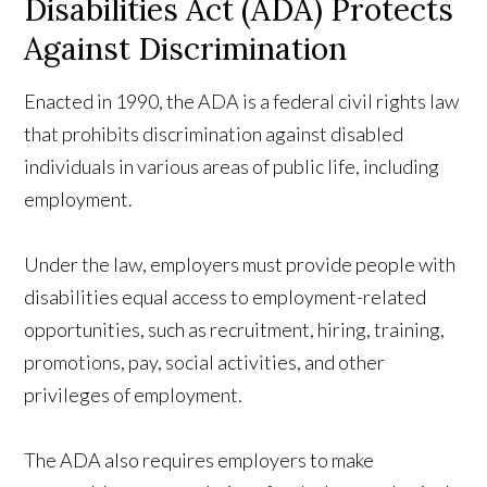
Disabilities Act (ADA) Protects
Against Discrimination
Enacted in 1990, the ADA is a federal civil rights law
that prohibits discrimination against disabled
individuals in various areas of public life, including
employment.
Under the law, employers must provide people with
disabilities equal access to employment-related
opportunities, such as recruitment, hiring, training,
promotions, pay, social activities, and other
privileges of employment.
The ADA also requires employers to make