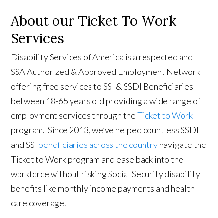
About our Ticket To Work
Services
Disability Services of America is a respected and
SSA Authorized & Approved Employment Network
offering free services to SSI & SSDI Beneficiaries
between 18-65 years old providing a wide range of
employment services through the
Ticket to Work
program. Since 2013, we’ve helped countless SSDI
and SSI
beneficiaries across the country
navigate the
Ticket to Work program and ease back into the
workforce without risking Social Security disability
benefits like monthly income payments and health
care coverage.