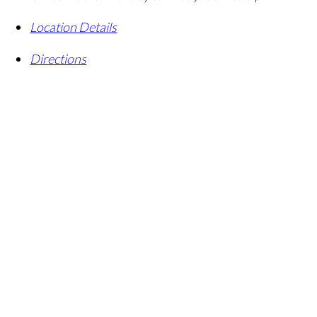
Location Details
Directions