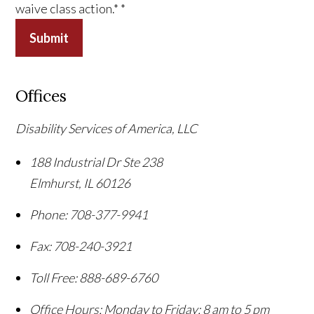
waive class action.*
*
Submit
Offices
Disability Services of America, LLC
188 Industrial Dr Ste 238
Elmhurst
,
IL
60126
Phone:
708-377-9941
Fax:
708-240-3921
Toll Free:
888-689-6760
Office Hours:
Monday to Friday: 8 am to 5 pm