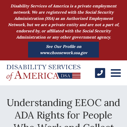
Disability Services of America is a private employment
network. We are registered with the Social Security
Administration (SSA) as an Authorized Employment
Network, but we are a private entity and are not a part of,
endorsed by, or affiliated with the Social Security
Administration or any other government agency.
See Our Profile on
www.choosework.ssa.gov
Understanding EEOC and
ADA Rights for People