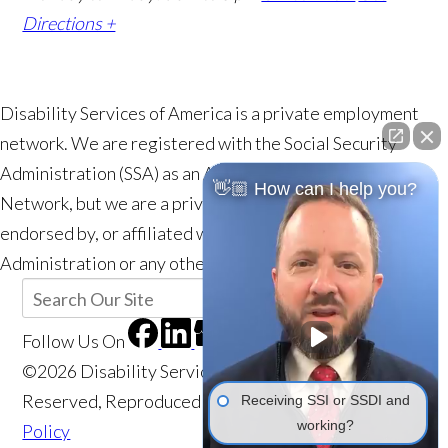
Directions +
Disability Services of America is a private employment
network. We are registered with the Social Security
Administration (SSA) as an Authorized Employment
👋🏼 How can I help you?
Network, but we are a private entity and are not a part of,
endorsed by, or affiliated with the Social Security
Administration or any other government agency.
Follow Us
On
©2026 Disability Services of America, All Rights
Reserved, Reproduced with Permission
Privacy
Receiving SSI or SSDI and
working?
Policy