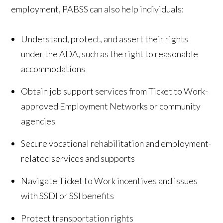
employment, PABSS can also help individuals:
Understand, protect, and assert their rights
under the ADA, such as the right to reasonable
accommodations
Obtain job support services from Ticket to Work-
approved Employment Networks or community
agencies
Secure vocational rehabilitation and employment-
related services and supports
Navigate Ticket to Work incentives and issues
with SSDI or SSI benefits
Protect transportation rights