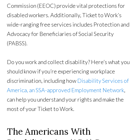
Commission (EEOC) provide vital protections for
disabled workers. Additionally, Ticket to Work’s
wide-ranging free services includes Protection and
Advocacy for Beneficiaries of Social Security
(PABSS).
Do you work and collect disability? Here’s what you
should know if you’re experiencing workplace
discrimination, including how
Disability Services of
America, an SSA-approved Employment Network
,
can help you understand your rights and make the
most of your Ticket to Work.
The Americans With