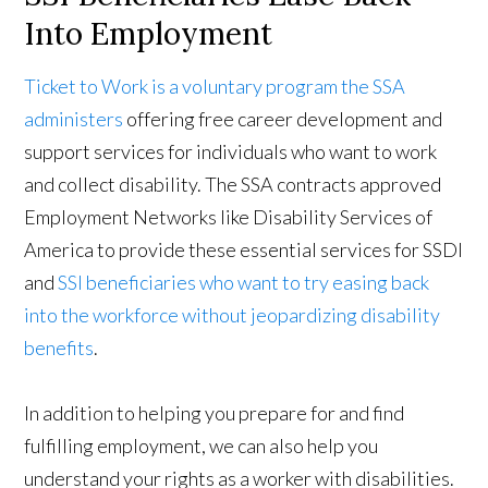
Into Employment
Ticket to Work is a voluntary program the SSA
administers
offering free career development and
support services for individuals who want to work
and collect disability. The SSA contracts approved
Employment Networks like Disability Services of
America to provide these essential services for SSDI
and
SSI beneficiaries who want to try easing back
into the workforce without jeopardizing disability
benefits
.
In addition to helping you prepare for and find
fulfilling employment, we can also help you
understand your rights as a worker with disabilities.