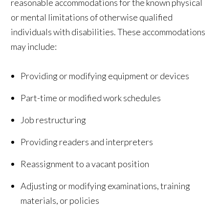
reasonable accommodations for the known physical
or mental limitations of otherwise qualified
individuals with disabilities. These accommodations
may include:
Providing or modifying equipment or devices
Part-time or modified work schedules
Job restructuring
Providing readers and interpreters
Reassignment to a vacant position
Adjusting or modifying examinations, training
materials, or policies