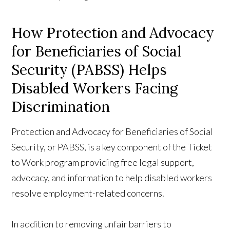
How Protection and Advocacy
for Beneficiaries of Social
Security (PABSS) Helps
Disabled Workers Facing
Discrimination
Protection and Advocacy for Beneficiaries of Social
Security, or PABSS, is a key component of the Ticket
to Work program providing free legal support,
advocacy, and information to help disabled workers
resolve employment-related concerns.
In addition to removing unfair barriers to