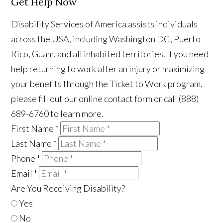
Get Help Now
Disability Services of America assists individuals
across the USA, including Washington DC, Puerto
Rico, Guam, and all inhabited territories. If you need
help returning to work after an injury or maximizing
your benefits through the Ticket to Work program,
please fill out our online contact form or call (888)
689-6760 to learn more.
First Name
*
Last Name
*
Phone
*
Email
*
Are You Receiving Disability?
Yes
No