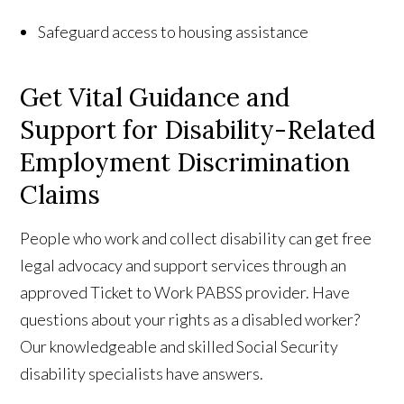
Safeguard access to housing assistance
Get Vital Guidance and
Support for Disability-Related
Employment Discrimination
Claims
People who work and collect disability can get free
legal advocacy and support services through an
approved Ticket to Work PABSS provider. Have
questions about your rights as a disabled worker?
Our knowledgeable and skilled Social Security
disability specialists have answers.