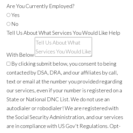
Are You Currently Employed?
Yes
No
Tell Us About What Services You Would Like Help
With Below
By clicking submit below, you consent to being
contacted by DSA, DRA, and our affiliates by call,
text or email at the number you provided regarding
our services, even if your number is registered on a
State or National DNC List. We do not use an
autodialer or robodialer! We are registered with
the Social Security Administration, and our services
are in compliance with US Gov't Regulations. Opt-