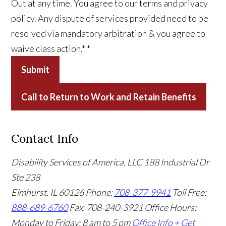
Out at any time. You agree to our terms and privacy
policy. Any dispute of services provided need to be
resolved via mandatory arbitration & you agree to
waive class action.*
*
Submit
Call to Return to Work and Retain Benefits
Contact Info
Disability Services of America, LLC
188 Industrial Dr
Ste 238
Elmhurst, IL 60126
Phone:
708-377-9941
Toll Free:
888-689-6760
Fax: 708-240-3921
Office Hours:
Monday to Friday: 8 am to 5 pm
Office Info +
Get