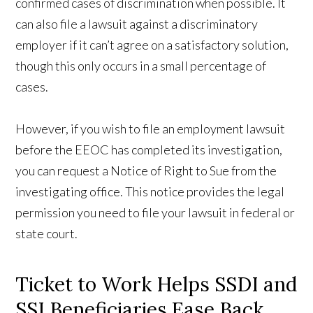
confirmed cases of discrimination when possible. It
can also file a lawsuit against a discriminatory
employer if it can’t agree on a satisfactory solution,
though this only occurs in a small percentage of
cases.
However, if you wish to file an employment lawsuit
before the EEOC has completed its investigation,
you can request a Notice of Right to Sue from the
investigating office. This notice provides the legal
permission you need to file your lawsuit in federal or
state court.
Ticket to Work Helps SSDI and
SSI Beneficiaries Ease Back