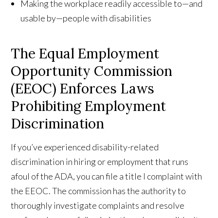
Making the workplace readily accessible to—and
usable by—people with disabilities
The Equal Employment
Opportunity Commission
(EEOC) Enforces Laws
Prohibiting Employment
Discrimination
If you’ve experienced disability-related
discrimination in hiring or employment that runs
afoul of the ADA, you can file a title I complaint with
the EEOC. The commission has the authority to
thoroughly investigate complaints and resolve