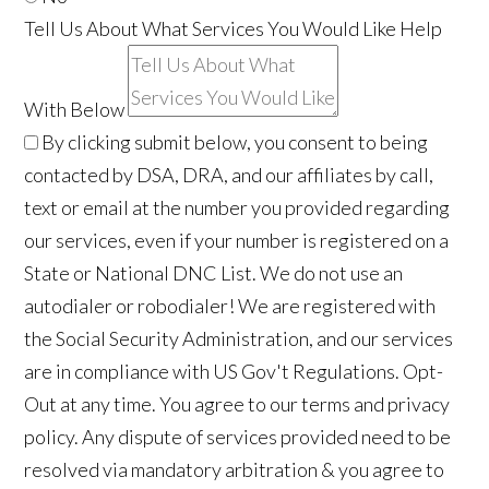
Tell Us About What Services You Would Like Help
With Below
By clicking submit below, you consent to being
contacted by DSA, DRA, and our affiliates by call,
text or email at the number you provided regarding
our services, even if your number is registered on a
State or National DNC List. We do not use an
autodialer or robodialer! We are registered with
the Social Security Administration, and our services
are in compliance with US Gov't Regulations. Opt-
Out at any time. You agree to our terms and privacy
policy. Any dispute of services provided need to be
resolved via mandatory arbitration & you agree to