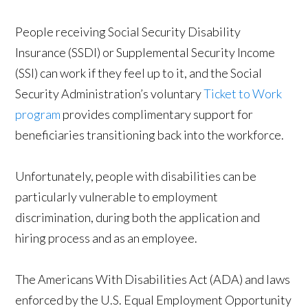
People receiving Social Security Disability
Insurance (SSDI) or Supplemental Security Income
(SSI) can work if they feel up to it, and the Social
Security Administration’s voluntary
Ticket to Work
program
provides complimentary support for
beneficiaries transitioning back into the workforce.
Unfortunately, people with disabilities can be
particularly vulnerable to employment
discrimination, during both the application and
hiring process and as an employee.
The Americans With Disabilities Act (ADA) and laws
enforced by the U.S. Equal Employment Opportunity