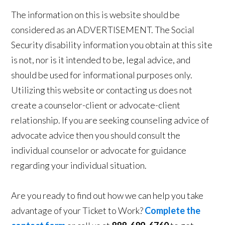
The information on this is website should be
considered as an ADVERTISEMENT. The Social
Security disability information you obtain at this site
is not, nor is it intended to be, legal advice, and
should be used for informational purposes only.
Utilizing this website or contacting us does not
create a counselor-client or advocate-client
relationship. If you are seeking counseling advice of
advocate advice then you should consult the
individual counselor or advocate for guidance
regarding your individual situation.
Are you ready to find out how we can help you take
advantage of your Ticket to Work?
Complete the