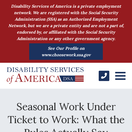
Disability Services of America is a private employment
network. We are registered with the Social Security
Administration (SSA) as an Authorized Employment
Network, but we are a private entity and are not a part of,
endorsed by, or affiliated with the Social Security
Administration or any other government agency.
See Our Profile on
www.choosework.ssa.gov
Seasonal Work Under
Ticket to Work: What the