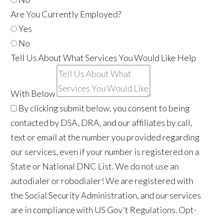
Are You Currently Employed?
Yes
No
Tell Us About What Services You Would Like Help
With Below
By clicking submit below, you consent to being
contacted by DSA, DRA, and our affiliates by call,
text or email at the number you provided regarding
our services, even if your number is registered on a
State or National DNC List. We do not use an
autodialer or robodialer! We are registered with
the Social Security Administration, and our services
are in compliance with US Gov't Regulations. Opt-