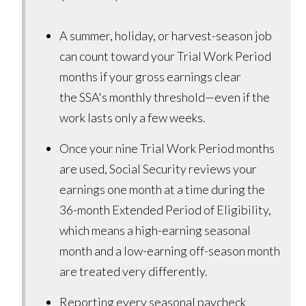
A summer, holiday, or harvest-season job
can count toward your Trial Work Period
months if your gross earnings clear
the SSA's monthly threshold—even if the
work lasts only a few weeks.
Once your nine Trial Work Period months
are used, Social Security reviews your
earnings one month at a time during the
36-month Extended Period of Eligibility,
which means a high-earning seasonal
month and a low-earning off-season month
are treated very differently.
Reporting every seasonal paycheck