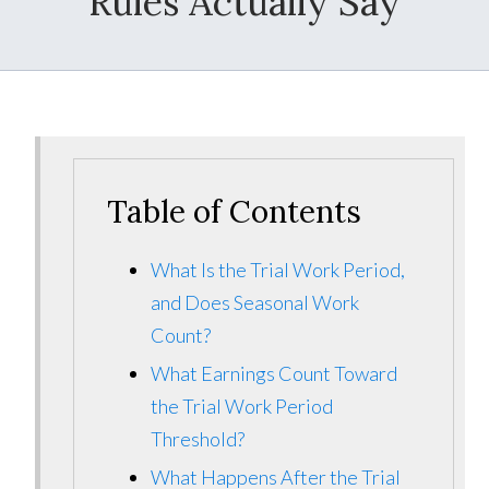
Rules Actually Say
Table of Contents
What Is the Trial Work Period,
and Does Seasonal Work
Count?
What Earnings Count Toward
the Trial Work Period
Threshold?
What Happens After the Trial