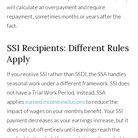
will calculate an overpayment and require
repayment, sometimes months or years after the
fact.
SSI Recipients: Different Rules
Apply
If you receive SSI rather than SSDI, the SSA handles
seasonal work under a different framework. SSI does
not have a Trial Work Period. Instead, SSA
applies
earned income exclusions
to reduce the
impact of wages on your monthly benefit. Your SSI
payment decreases as your earnings increase, but it
does not cut off entirely until earnings reach the