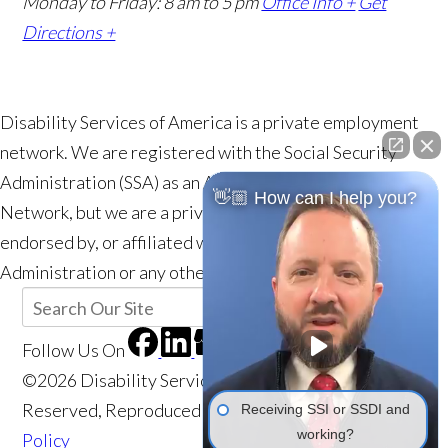
Monday to Friday: 8 am to 5 pm
Office Info +
Get
Directions +
Disability Services of America is a private employment
network. We are registered with the Social Security
Administration (SSA) as an Authorized Employment
👋🏼 How can I help you?
Network, but we are a private entity and are not a part of,
endorsed by, or affiliated with the Social Security
Administration or any other government agency.
Follow Us
On
©2026 Disability Services of America, All Rights
Reserved, Reproduced with Permission
Privacy
Receiving SSI or SSDI and
working?
Policy