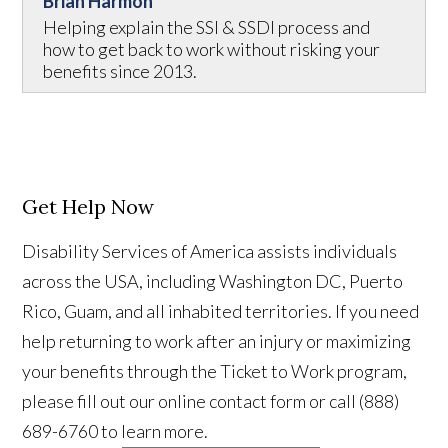
Brian Harmon
Helping explain the SSI & SSDI process and
how to get back to work without risking your
benefits since 2013.
Get Help Now
Disability Services of America assists individuals
across the USA, including Washington DC, Puerto
Rico, Guam, and all inhabited territories. If you need
help returning to work after an injury or maximizing
your benefits through the Ticket to Work program,
please fill out our online contact form or call (888)
689-6760 to learn more.