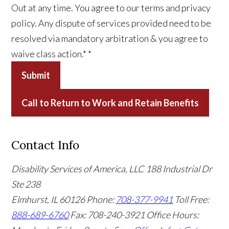
Out at any time. You agree to our terms and privacy
policy. Any dispute of services provided need to be
resolved via mandatory arbitration & you agree to
waive class action.*
*
Submit
Call to Return to Work and Retain Benefits
Contact Info
Disability Services of America, LLC
188 Industrial Dr
Ste 238
Elmhurst, IL 60126
Phone:
708-377-9941
Toll Free:
888-689-6760
Fax: 708-240-3921
Office Hours: