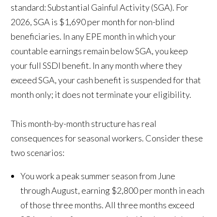
standard:
Substantial Gainful Activity (SGA)
. For
2026, SGA is $1,690 per month for non-blind
beneficiaries. In any EPE month in which your
countable earnings remain below SGA, you keep
your full SSDI benefit. In any month where they
exceed SGA, your cash benefit is suspended for that
month only; it does not terminate your eligibility.
This month-by-month structure has real
consequences for seasonal workers. Consider these
two scenarios:
You work a peak summer season from June
through August, earning $2,800 per month in each
of those three months. All three months exceed