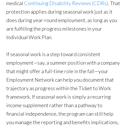
medical
Continuing Disability Reviews (CDRs)
. That
protection applies during seasonal work just as it
does during year-round employment, as long as you
are fulfilling the progress milestones in your
Individual Work Plan.
If seasonal work is a step toward consistent
employment—say, a summer position with a company
that might offer a full-time role in the fall—your
Employment Network can help you document that
trajectory as progress within the Ticket to Work
framework. If seasonal work is simply a recurring
income supplement rather than a pathway to
financial independence, the program can still help
you manage the reporting and benefits implications,