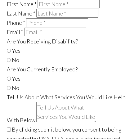
First Name
*
Last Name
*
Phone
*
Email
*
Are You Receiving Disability?
Yes
No
Are You Currently Employed?
Yes
No
Tell Us About What Services You Would Like Help
With Below
By clicking submit below, you consent to being
contacted by DSA, DRA, and our affiliates by call,