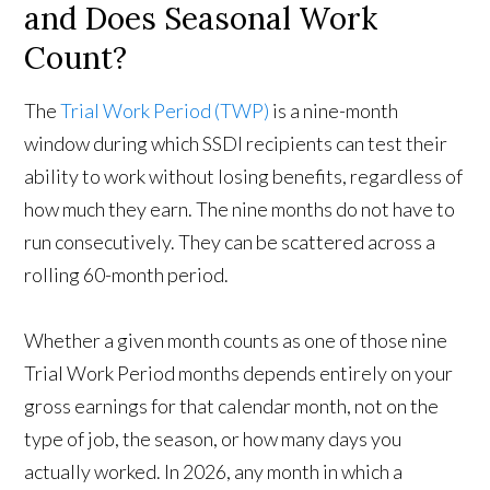
and Does Seasonal Work
Count?
The
Trial Work Period (TWP)
is a nine-month
window during which SSDI recipients can test their
ability to work without losing benefits, regardless of
how much they earn. The nine months do not have to
run consecutively. They can be scattered across a
rolling 60-month period.
Whether a given month counts as one of those nine
Trial Work Period months depends entirely on your
gross earnings for that calendar month, not on the
type of job, the season, or how many days you
actually worked. In 2026, any month in which a