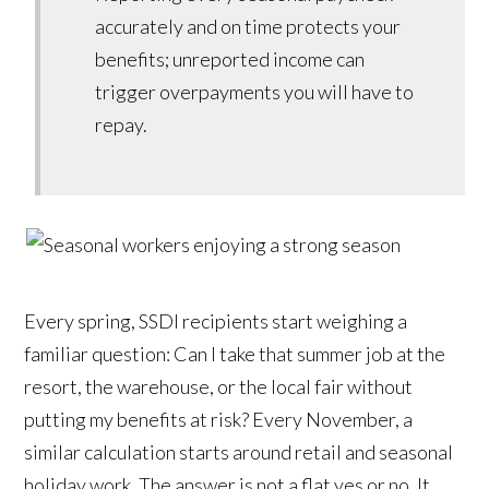
accurately and on time protects your
benefits; unreported income can
trigger overpayments you will have to
repay.
Every spring, SSDI recipients start weighing a
familiar question: Can I take that summer job at the
resort, the warehouse, or the local fair without
putting my benefits at risk? Every November, a
similar calculation starts around retail and seasonal
holiday work. The answer is not a flat yes or no. It