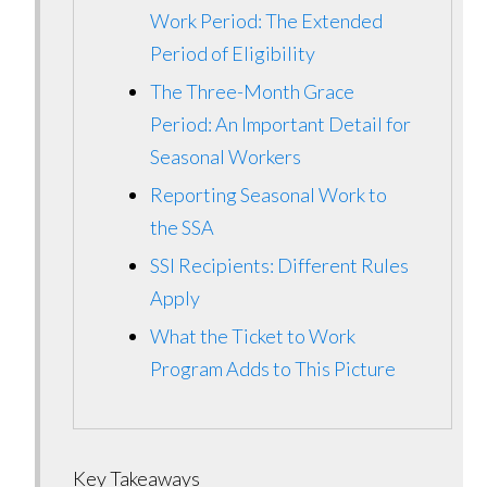
Work Period: The Extended
Period of Eligibility
The Three-Month Grace
Period: An Important Detail for
Seasonal Workers
Reporting Seasonal Work to
the SSA
SSI Recipients: Different Rules
Apply
What the Ticket to Work
Program Adds to This Picture
Key Takeaways