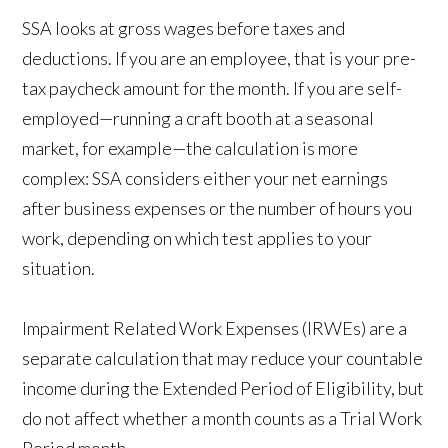
SSA looks at gross wages before taxes and
deductions. If you are an employee, that is your pre-
tax paycheck amount for the month. If you are self-
employed—running a craft booth at a seasonal
market, for example—the calculation is more
complex: SSA considers either your net earnings
after business expenses or the number of hours you
work, depending on which test applies to your
situation.
Impairment Related Work Expenses (IRWEs) are a
separate calculation that may reduce your countable
income during the Extended Period of Eligibility, but
do not affect whether a month counts as a Trial Work