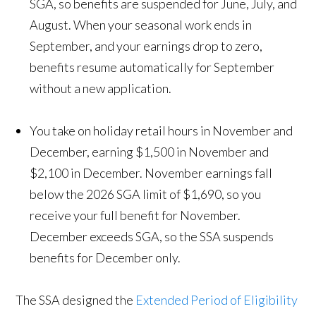
SGA, so benefits are suspended for June, July, and
August. When your seasonal work ends in
September, and your earnings drop to zero,
benefits resume automatically for September
without a new application.
You take on holiday retail hours in November and
December, earning $1,500 in November and
$2,100 in December. November earnings fall
below the 2026 SGA limit of $1,690, so you
receive your full benefit for November.
December exceeds SGA, so the SSA suspends
benefits for December only.
The SSA designed the
Extended Period of Eligibility