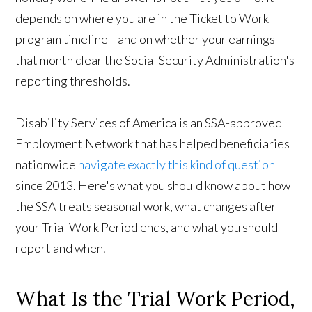
depends on where you are in the
Ticket to Work
program
timeline—and on whether your earnings
that month clear the Social Security Administration's
reporting thresholds.
Disability Services of America is an SSA-approved
Employment Network that has helped beneficiaries
nationwide
navigate exactly this kind of question
since 2013. Here's what you should know about how
the SSA treats
seasonal work, what changes after
your Trial Work Period ends, and what you should
report and when.
What Is the Trial Work Period,