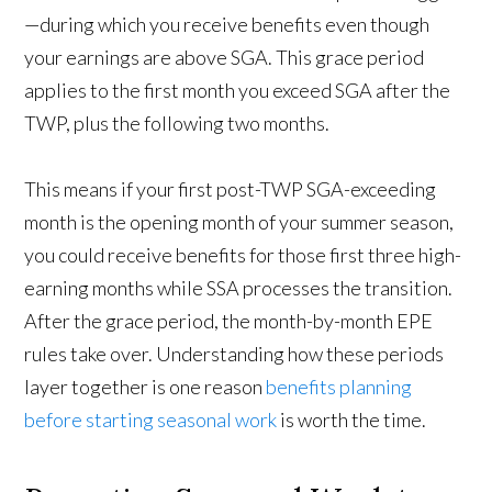
—during which you receive benefits even though
your earnings are above SGA. This grace period
applies to the first month you exceed SGA after the
TWP, plus the following two months.
This means if your first post-TWP SGA-exceeding
month is the opening month of your summer season,
you could receive benefits for those first three high-
earning months while SSA processes the transition.
After the grace period, the month-by-month EPE
rules take over. Understanding how these periods
layer together is one reason
benefits planning
before starting seasonal work
is worth the time.