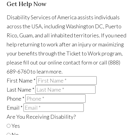
Get Help Now
Disability Services of America assists individuals
across the USA, including Washington DC, Puerto
Rico, Guam, and all inhabited territories. If you need
help returning to work after an injury or maximizing
your benefits through the Ticket to Work program,
please fill out our online contact form or call (888)
689-6760 to learn more.
First Name
*
Last Name
*
Phone
*
Email
*
Are You Receiving Disability?
Yes
No