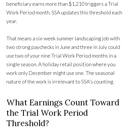
beneficiary earns more than $1,210 triggers a Trial
Work Period month. SSA updates this threshold each
year.
That means a six-week summer landscaping job with
two strong paychecks in June and three in July could
use two of your nine Trial Work Period months in a
single season. A holiday retail position where you
work only December might use one. The seasonal
nature of the work is irrelevant to SSA's counting.
What Earnings Count Toward
the Trial Work Period
Threshold?