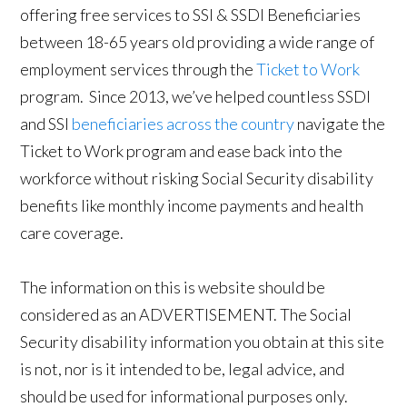
offering free services to SSI & SSDI Beneficiaries
between 18-65 years old providing a wide range of
employment services through the
Ticket to Work
program. Since 2013, we’ve helped countless SSDI
and SSI
beneficiaries across the country
navigate the
Ticket to Work program and ease back into the
workforce without risking Social Security disability
benefits like monthly income payments and health
care coverage.
The information on this is website should be
considered as an ADVERTISEMENT. The Social
Security disability information you obtain at this site
is not, nor is it intended to be, legal advice, and
should be used for informational purposes only.