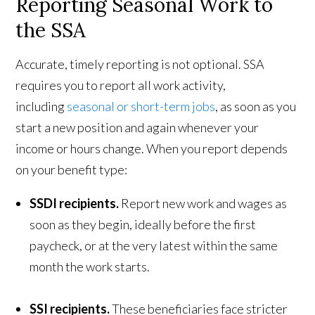
Reporting Seasonal Work to
the SSA
Accurate, timely reporting is not optional. SSA
requires you to report all work activity,
including
seasonal or short-term jobs
, as soon as you
start a new position and again whenever your
income or hours change. When you report depends
on your benefit type:
SSDI recipients.
Report new work and wages as
soon as they begin, ideally before the first
paycheck, or at the very latest within the same
month the work starts.
SSI recipients.
These beneficiaries face stricter