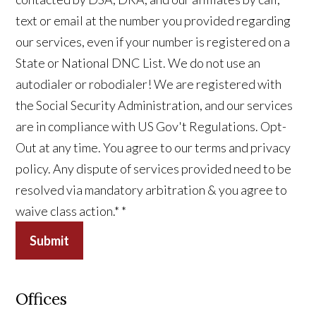
text or email at the number you provided regarding
our services, even if your number is registered on a
State or National DNC List. We do not use an
autodialer or robodialer! We are registered with
the Social Security Administration, and our services
are in compliance with US Gov't Regulations. Opt-
Out at any time. You agree to our terms and privacy
policy. Any dispute of services provided need to be
resolved via mandatory arbitration & you agree to
waive class action.*
*
Submit
Offices