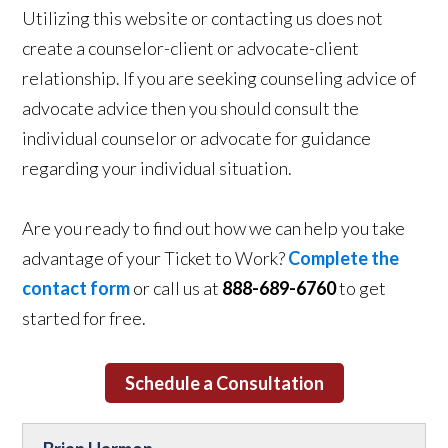
Utilizing this website or contacting us does not
create a counselor-client or advocate-client
relationship. If you are seeking counseling advice of
advocate advice then you should consult the
individual counselor or advocate for guidance
regarding your individual situation.
Are you ready to find out how we can help you take
advantage of your Ticket to Work?
Complete the
contact form
or call us at
888-689-6760
to get
started for free.
Schedule a Consultation