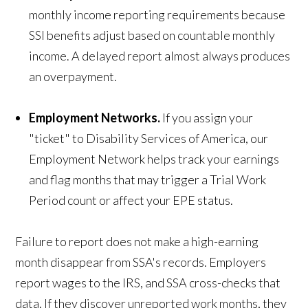
monthly income reporting requirements because
SSI benefits adjust based on countable monthly
income. A delayed report almost always produces
an overpayment.
Employment Networks.
If you assign your
"ticket" to Disability Services of America, our
Employment Network helps track your earnings
and flag months that may trigger a Trial Work
Period count or affect your EPE status.
Failure to report does not make a high-earning
month disappear from SSA's records. Employers
report wages to the IRS, and SSA cross-checks that
data. If they discover unreported work months, they