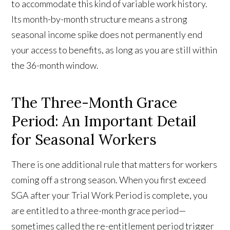
to accommodate this kind of variable work history.
Its month-by-month structure means a strong
seasonal income spike does not permanently end
your access to benefits, as long as you are still within
the 36-month window.
The Three-Month Grace
Period: An Important Detail
for Seasonal Workers
There is one additional rule that matters for workers
coming off a strong season. When you first exceed
SGA after your Trial Work Period is complete, you
are entitled to a three-month grace period—
sometimes called the re-entitlement period trigger