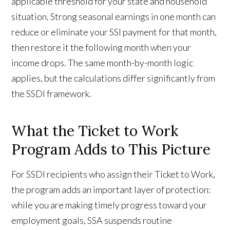
applicable threshold for your state and household
situation. Strong seasonal earnings in one month can
reduce or eliminate your SSI payment for that month,
then restore it the following month when your
income drops. The same month-by-month logic
applies, but the calculations differ significantly from
the SSDI framework.
What the Ticket to Work
Program Adds to This Picture
For SSDI recipients who assign their Ticket to Work,
the program adds an important layer of protection:
while you are making timely progress toward your
employment goals, SSA suspends routine