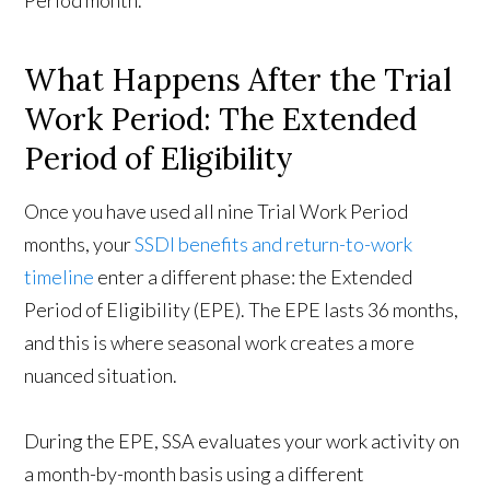
Period month.
What Happens After the Trial
Work Period: The Extended
Period of Eligibility
Once you have used all nine Trial Work Period
months, your
SSDI benefits and return-to-work
timeline
enter a different phase: the Extended
Period of Eligibility (EPE). The EPE lasts 36 months,
and this is where seasonal work creates a more
nuanced situation.
During the EPE, SSA evaluates your work activity on
a month-by-month basis using a different