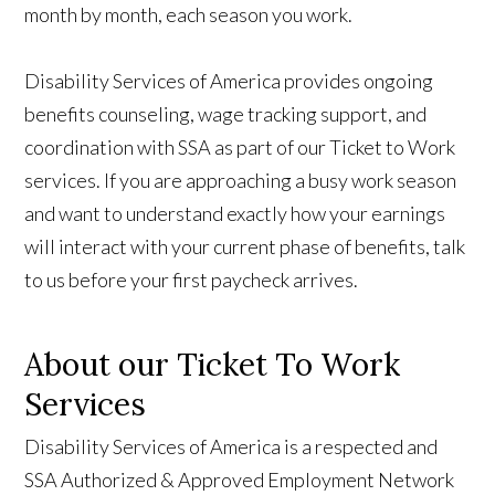
month by month, each season you work.
Disability Services of America provides ongoing
benefits counseling, wage tracking support, and
coordination with SSA as part of our Ticket to Work
services. If you are approaching a busy work season
and want to understand exactly how your earnings
will interact with your current phase of benefits, talk
to us
before your first paycheck arrives.
About our Ticket To Work
Services
Disability Services of America is a respected and
SSA Authorized & Approved Employment Network