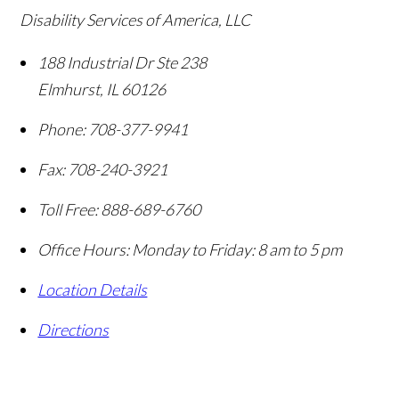
Disability Services of America, LLC
188 Industrial Dr Ste 238
Elmhurst
,
IL
60126
Phone:
708-377-9941
Fax:
708-240-3921
Toll Free:
888-689-6760
Office Hours:
Monday to Friday: 8 am to 5 pm
Location Details
Directions