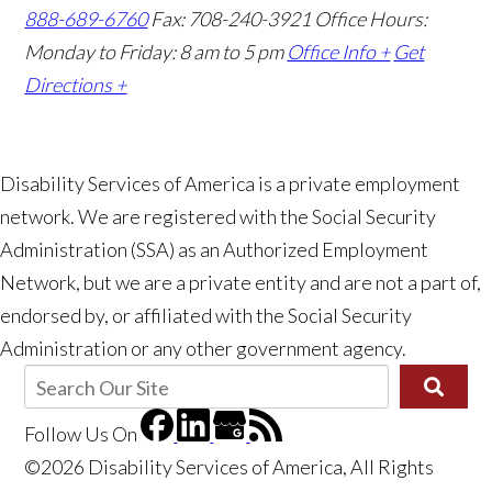
888-689-6760
Fax: 708-240-3921
Office Hours:
Monday to Friday: 8 am to 5 pm
Office Info +
Get
Directions +
Disability Services of America is a private employment
network. We are registered with the Social Security
Administration (SSA) as an Authorized Employment
Network, but we are a private entity and are not a part of,
endorsed by, or affiliated with the Social Security
Administration or any other government agency.
Follow Us
On
©2026 Disability Services of America, All Rights