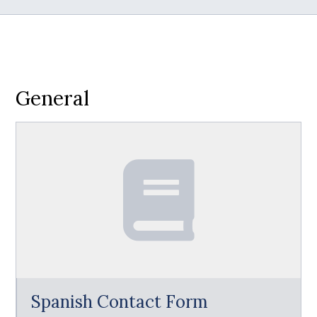
General
Spanish Contact Form