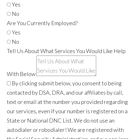
Yes
No
Are You Currently Employed?
Yes
No
Tell Us About What Services You Would Like Help
With Below
By clicking submit below, you consent to being
contacted by DSA, DRA, and our affiliates by call,
text or email at the number you provided regarding
our services, even if your number is registered on a
State or National DNC List. We do not use an
autodialer or robodialer! We are registered with