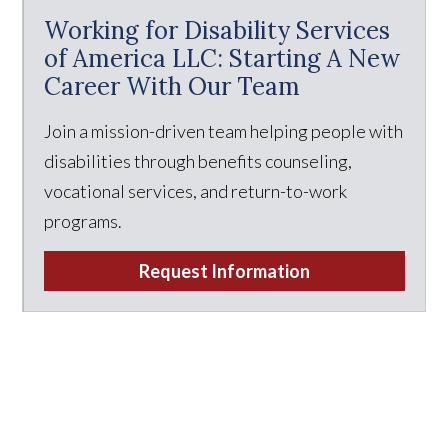
Working for Disability Services
of America LLC: Starting A New
Career With Our Team
Join a mission-driven team helping people with
disabilities through benefits counseling,
vocational services, and return-to-work
programs.
Request Information