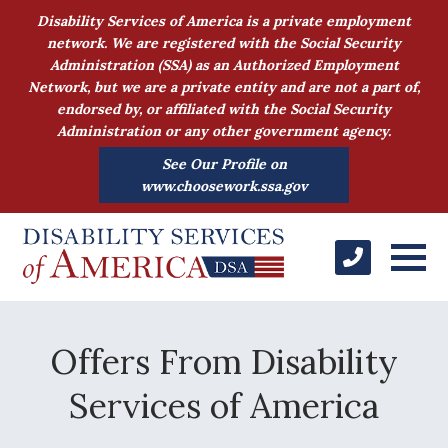
Disability Services of America is a private employment
network. We are registered with the Social Security
Administration (SSA) as an Authorized Employment
Network, but we are a private entity and are not a part of,
endorsed by, or affiliated with the Social Security
Administration or any other government agency.
See Our Profile on
www.choosework.ssa.gov
Offers From Disability
Services of America