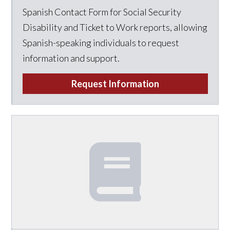
Spanish Contact Form for Social Security
Disability and Ticket to Work reports, allowing
Spanish-speaking individuals to request
information and support.
Request Information