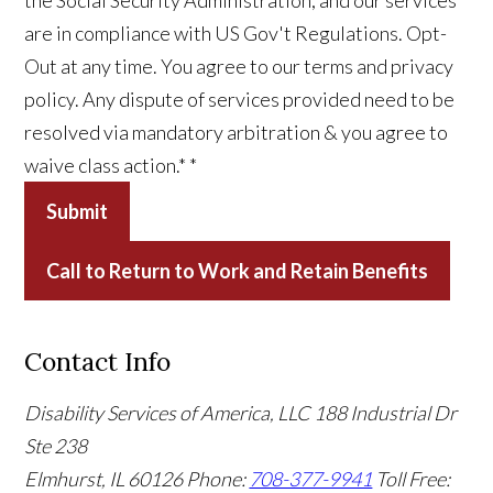
the Social Security Administration, and our services
are in compliance with US Gov't Regulations. Opt-
Out at any time. You agree to our terms and privacy
policy. Any dispute of services provided need to be
resolved via mandatory arbitration & you agree to
waive class action.*
*
Submit
Call to Return to Work and Retain Benefits
Contact Info
Disability Services of America, LLC
188 Industrial Dr
Ste 238
Elmhurst, IL 60126
Phone:
708-377-9941
Toll Free: