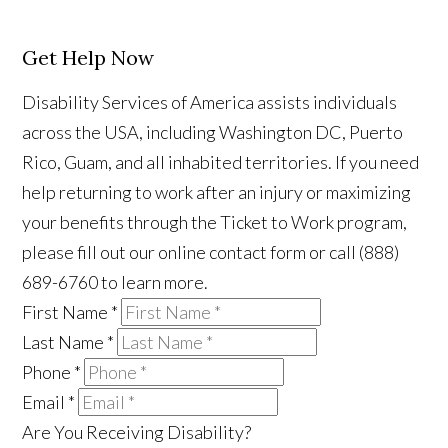
Get Help Now
Disability Services of America assists individuals
across the USA, including Washington DC, Puerto
Rico, Guam, and all inhabited territories. If you need
help returning to work after an injury or maximizing
your benefits through the Ticket to Work program,
please fill out our online contact form or call (888)
689-6760 to learn more.
First Name
*
Last Name
*
Phone
*
Email
*
Are You Receiving Disability?