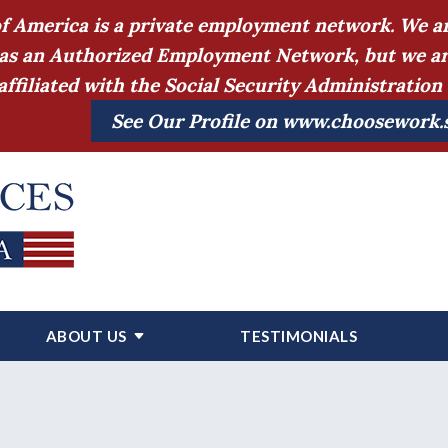
of America is a private employment network. We ar
as an Authorized Employment Network, but we are a
affiliated with the Social Security Administratio
See Our Profile on www.choosework.
ABOUT US
TESTIMONIALS