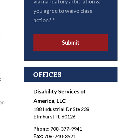
via mandatory arbitration &
you agree to waive class
action.*
*
-
Submit
n
OFFICES
t
Disability Services of
America, LLC
on
188 Industrial Dr Ste 238
Elmhurst
,
IL
60126
Phone:
708-377-9941
Fax:
708-240-3921