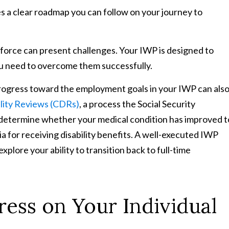
 a clear roadmap you can follow on your journey to
force can present challenges. Your IWP is designed to
u need to overcome them successfully.
ogress toward the employment goals in your IWP can als
ility Reviews (CDRs)
, a process the Social Security
o determine whether your medical condition has improved t
a for receiving disability benefits. A well-executed IWP
xplore your ability to transition back to full-time
ess on Your Individual