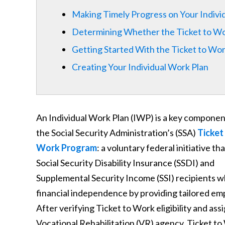
Making Timely Progress on Your Indivi
Determining Whether the Ticket to Wor
Getting Started With the Ticket to Wo
Creating Your Individual Work Plan
An Individual Work Plan (IWP) is a key componen
the Social Security Administration’s (SSA)
Ticket
Work Program
: a voluntary federal initiative th
Social Security Disability Insurance (SSDI) and
Supplemental Security Income (SSI) recipients w
financial independence by providing tailored em
After verifying Ticket to Work eligibility and a
Vocational Rehabilitation (VR) agency, Ticket to