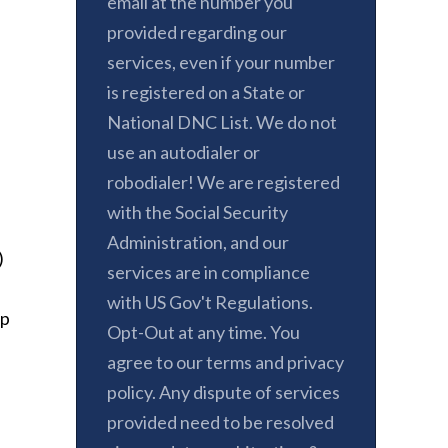
email at the number you
provided regarding our
services, even if your number
is registered on a State or
National DNC List. We do not
use an autodialer or
robodialer! We are registered
with the Social Security
Administration, and our
)
services are in compliance
with US Gov't Regulations.
ep
Opt-Out at any time. You
agree to our terms and privacy
policy. Any dispute of services
provided need to be resolved