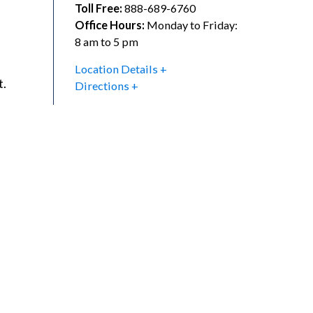
Toll Free:
888-689-6760
Office Hours:
Monday to Friday:
8 am to 5 pm
Location Details
t.
Directions