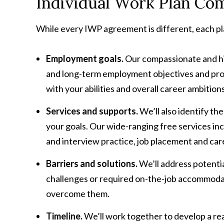
Individual Work Plan Co
While every IWP agreement is different, each p
Employment goals.
Our compassionate and hig
and long-term employment objectives and prov
with your abilities and overall career ambitions
Services and supports.
We’ll also identify th
your goals. Our wide-ranging free services i
and interview practice, job placement and c
Barriers and solutions.
We’ll address potenti
challenges or required on-the-job accommodati
overcome them.
Timeline.
We’ll work together to develop a rea