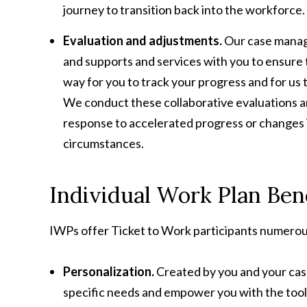
journey to transition back into the workforce.
Evaluation and adjustments.
Our case manage
and supports and services with you to ensure t
way for you to track your progress and for us 
We conduct these collaborative evaluations ann
response to accelerated progress or changes in
circumstances.
Individual Work Plan Ben
IWPs offer Ticket to Work participants numerous
Personalization.
Created by you and your cas
specific needs and empower you with the tool