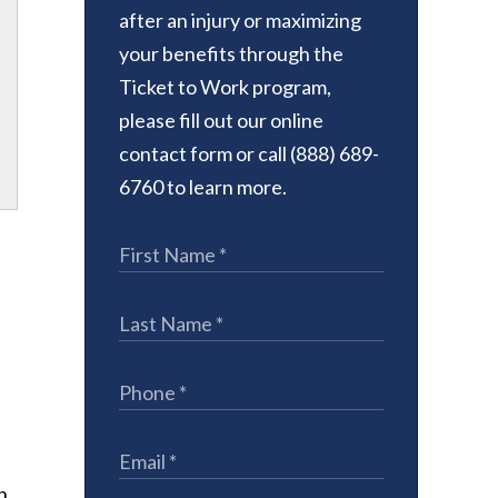
after an injury or maximizing
your benefits through the
Ticket to Work program,
please fill out our online
contact form or call (888) 689-
6760 to learn more.
.
n