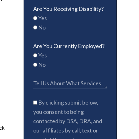
Are You Receiving Disability?
Yes
No
Are You Currently Employed?
Yes
No
By clicking submit below,
you consent to being
contacted by DSA, DRA, and
ack
our affiliates by call, text or