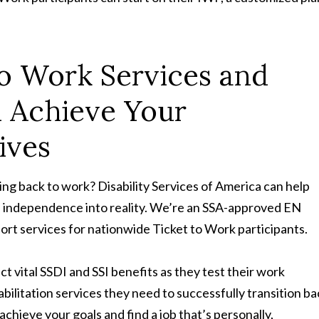
to Work Services and
u Achieve Your
ives
ing back to work? Disability Services of America can help
l independence into reality. We’re an SSA-approved EN
t services for nationwide Ticket to Work participants.
t vital SSDI and SSI benefits as they test their work
abilitation services they need to successfully transition b
chieve your goals and find a job that’s personally,