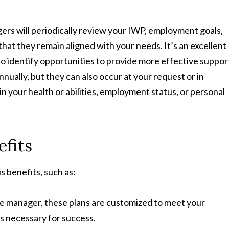
rs will periodically review your IWP, employment goals,
hat they remain aligned with your needs. It’s an excellent
to identify opportunities to provide more effective suppor
ually, but they can also occur at your request or in
 your health or abilities, employment status, or personal
efits
 benefits, such as:
e manager, these plans are customized to meet your
s necessary for success.