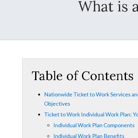
What is 
Table of Contents
Nationwide Ticket to Work Services a
Objectives
Ticket to Work Individual Work Plan: 
Individual Work Plan Components
Individual Work Plan Benefits