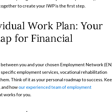
 together to create your IWP is the first step.
vidual Work Plan: Your
p for Financial
ent between you and your chosen Employment Network (EN
e specific employment services, vocational rehabilitation
them. Think of it as your personal roadmap to success. Ke
s, and how
our experienced team of employment
at works for you.