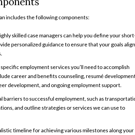
mponents
lan includes the following components:
hly skilled case managers can help you define your short
ide personalized guidance to ensure that your goals alig
.
e specific employment services you’ll need to accomplish
nclude career and benefits counseling, resumé developmen
areer development, and ongoing employment support.
al barriers to successful employment, such as transportati
ons, and outline strategies or services we can use to
listic timeline for achieving various milestones along your