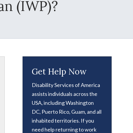
an (IWP)?
Get Help Now
Disability Services of America
assists individuals across the
USA, including Washington
DC, Puerto Rico, Guam, and all
inhabited territories. If you
need help returning to work