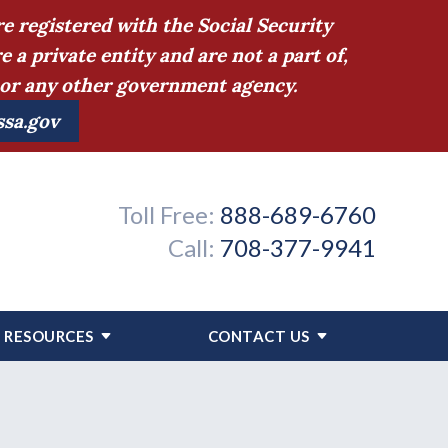
e registered with the Social Security
 private entity and are not a part of,
n or any other government agency.
ssa.gov
Toll Free:
888-689-6760
Call:
708-377-9941
RESOURCES
CONTACT US