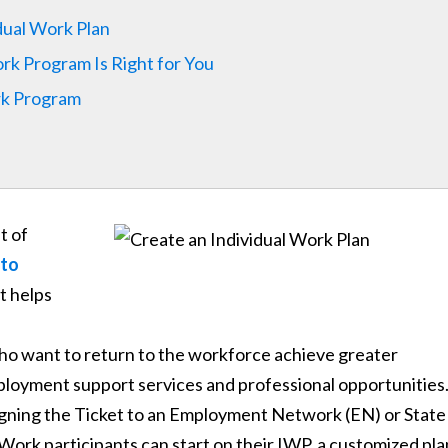
dual Work Plan
k Program Is Right for You
rk Program
t of
 to
at helps
ho want to return to the workforce achieve greater
ployment support services and professional opportunities
ssigning the Ticket to an Employment Network (EN) or State
 Work participants can start on their IWP, a customized pla