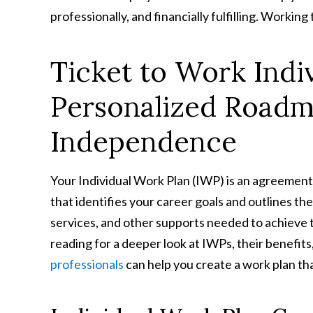
professionally, and financially fulfilling. Working
Ticket to Work Indi
Personalized Roadma
Independence
Your Individual Work Plan (IWP) is an agreem
that identifies your career goals and outlines th
services, and other supports needed to achieve 
reading for a deeper look at IWPs, their benefit
professionals
can help you create a work plan th