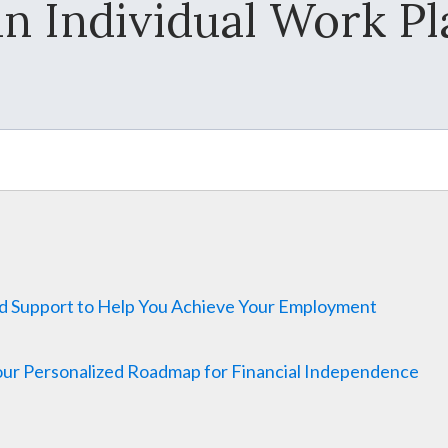
an Individual Work Pl
nd Support to Help You Achieve Your Employment
Your Personalized Roadmap for Financial Independence