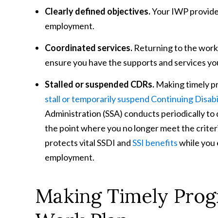
Clearly defined objectives.
Your IWP provides
employment.
Coordinated services.
Returning to the work
ensure you have the supports and services yo
Stalled or suspended CDRs.
Making timely pr
stall or temporarily suspend Continuing Disab
Administration (SSA) conducts periodically t
the point where you no longer meet the criteri
protects vital SSDI and
SSI benefits
while you e
employment.
Making Timely Progr