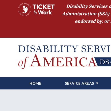
Disability Services 
Administration (SSA) 
endorsed by, or 
HOME
SERVICE AREAS