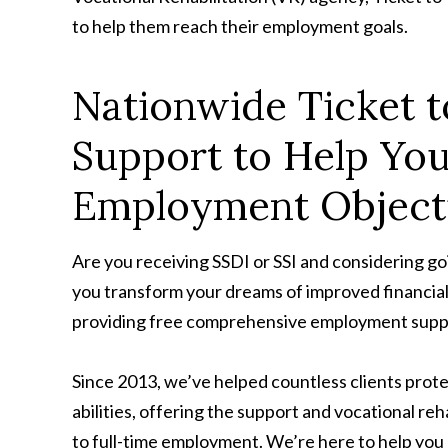
to help them reach their employment goals.
Nationwide Ticket 
Support to Help Yo
Employment Object
Are you receiving SSDI or SSI and considering go
you transform your dreams of improved financia
providing free comprehensive employment suppor
Since 2013, we’ve helped countless clients protec
abilities, offering the support and vocational reh
to full-time employment. We’re here to help you a