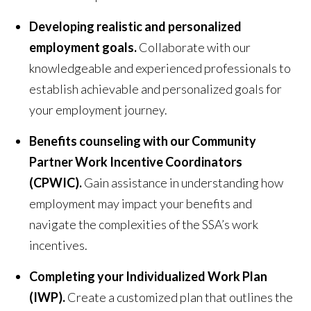
Developing realistic and personalized
employment goals.
Collaborate with our
knowledgeable and experienced professionals to
establish achievable and personalized goals for
your employment journey.
Benefits counseling with our Community
Partner Work Incentive Coordinators
(CPWIC).
Gain assistance in understanding how
employment may impact your benefits and
navigate the complexities of the SSA’s work
incentives.
Completing your Individualized Work Plan
(IWP).
Create a customized plan that outlines the