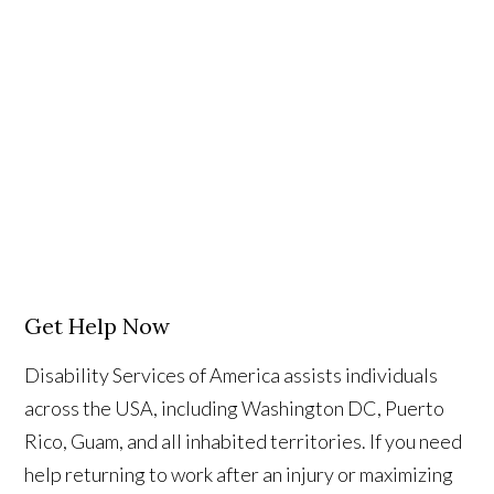
Get Help Now
Disability Services of America assists individuals
across the USA, including Washington DC, Puerto
Rico, Guam, and all inhabited territories. If you need
help returning to work after an injury or maximizing