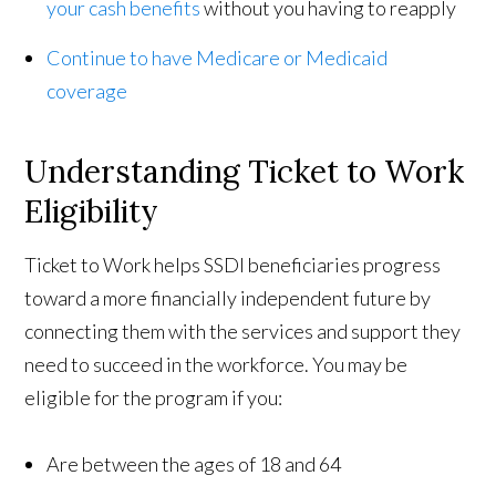
your cash benefits
without you having to reapply
Continue to have Medicare or Medicaid
coverage
Understanding Ticket to Work
Eligibility
Ticket to Work helps SSDI beneficiaries progress
toward a more financially independent future by
connecting them with the services and support they
need to succeed in the workforce. You may be
eligible for the program if you:
Are between the ages of 18 and 64