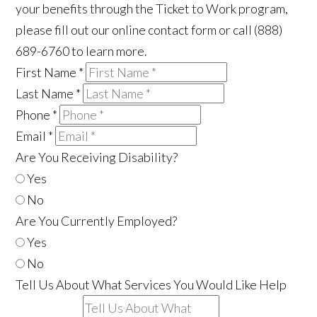
your benefits through the Ticket to Work program,
please fill out our online contact form or call (888)
689-6760 to learn more.
First Name
*
Last Name
*
Phone
*
Email
*
Are You Receiving Disability?
Yes
No
Are You Currently Employed?
Yes
No
Tell Us About What Services You Would Like Help