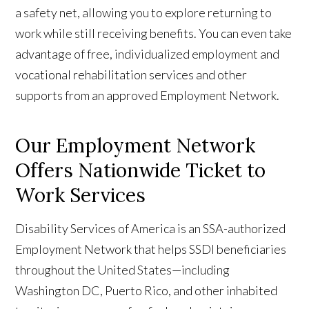
a safety net, allowing you to explore returning to
work while still receiving benefits. You can even take
advantage of free, individualized employment and
vocational rehabilitation services and other
supports from an approved Employment Network.
Our Employment Network
Offers Nationwide Ticket to
Work Services
Disability Services of America is an SSA-authorized
Employment Network that helps SSDI beneficiaries
throughout the United States—including
Washington DC, Puerto Rico, and other inhabited