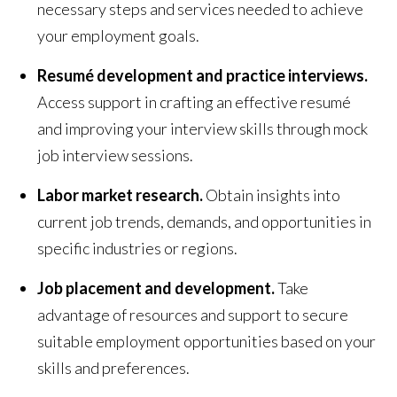
necessary steps and services needed to achieve
your employment goals.
Resumé development and practice interviews.
Access support in crafting an effective resumé
and improving your interview skills through mock
job interview sessions.
Labor market research.
Obtain insights into
current job trends, demands, and opportunities in
specific industries or regions.
Job placement and development.
Take
advantage of resources and support to secure
suitable employment opportunities based on your
skills and preferences.