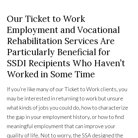
Our Ticket to Work
Employment and Vocational
Rehabilitation Services Are
Particularly Beneficial for
SSDI Recipients Who Haven’t
Worked in Some Time
If you’re like many of our Ticket to Work clients, you
may be interested in returning to work but unsure
what kinds of jobs you could do, how to characterize
the gap in your employment history, or how to find
meaningful employment that can improve your
quality of life. Not to worry, the SSA designed the