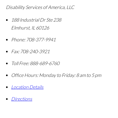
Disability Services of America, LLC
188 Industrial Dr Ste 238
Elmhurst
,
IL
60126
Phone:
708-377-9941
Fax:
708-240-3921
Toll Free:
888-689-6760
Office Hours:
Monday to Friday: 8 am to 5 pm
Location Details
Directions