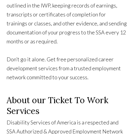
outlined in the IWP, keeping records of earnings,
transcripts or certificates of completion for
trainings or classes, and other evidence, and sending
documentation of your progress to the SSA every 12
months or as required.
Don’t go it alone. Get free personalized career
development services from a trusted employment
network committed to your success.
About our Ticket To Work
Services
Disability Services of America is a respected and
SSA Authorized & Approved Employment Network