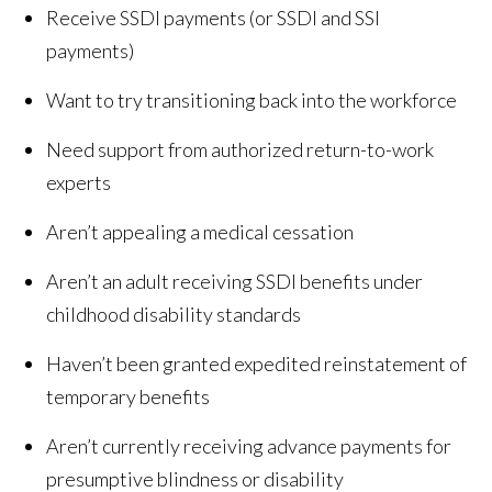
Receive SSDI payments (or SSDI and SSI
payments)
Want to try transitioning back into the workforce
Need support from authorized return-to-work
experts
Aren’t appealing a medical cessation
Aren’t an adult receiving SSDI benefits under
childhood disability standards
Haven’t been granted expedited reinstatement of
temporary benefits
Aren’t currently receiving advance payments for
presumptive blindness or disability