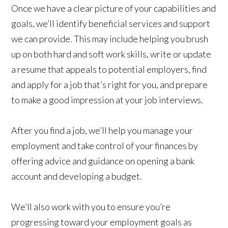
Once we have a clear picture of your capabilities and
goals, we’ll identify beneficial services and support
we can provide. This may include helping you brush
up on both hard and soft work skills, write or update
a resume that appeals to potential employers, find
and apply for a job that’s right for you, and prepare
to make a good impression at your job interviews.
After you find a job, we’ll help you manage your
employment and take control of your finances by
offering advice and guidance on opening a bank
account and developing a budget.
We’ll also work with you to ensure you’re
progressing toward your employment goals as