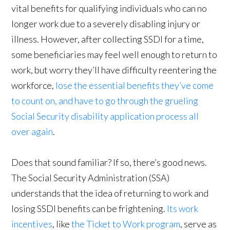
vital benefits for qualifying individuals who can no
longer work due to a severely disabling injury or
illness. However, after collecting SSDI for a time,
some beneficiaries may feel well enough to return to
work, but worry they’ll have difficulty reentering the
workforce,
lose the essential benefits they’ve come
to count on, and have to go through the grueling
Social Security disability application process all
over again
.
Does that sound familiar? If so, there’s good news.
The Social Security Administration (SSA)
understands that the idea of returning to work and
losing SSDI benefits can be frightening.
Its work
incentives
, like
the Ticket to Work program
, serve as