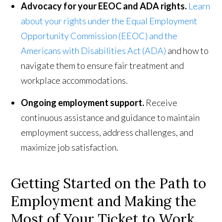
Advocacy for your EEOC and ADA rights.
Learn
about your rights under the Equal Employment
Opportunity Commission (EEOC) and the
Americans with Disabilities Act (ADA)
and how to
navigate them to ensure fair treatment and
workplace accommodations.
Ongoing employment support.
Receive
continuous assistance and guidance to maintain
employment success, address challenges, and
maximize job satisfaction.
Getting Started on the Path to
Employment and Making the
Most of Your Ticket to Work