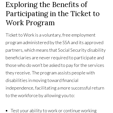
Exploring the Benefits of
Participating in the Ticket to
Work Program
Ticket to Work is a voluntary, free employment
program administered by the SSA and its approved
partners, which means that Social Security disability
beneficiaries are never required to participate and
those who do won’t be asked to pay for the services
they receive. The program assists people with
disabilities in moving toward financial
independence, facilitating a more successful return
to the workforce by allowing you to:
Test your ability to work or continue working