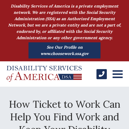
Disability Services of America is a private employment
network. We are registered with the Social Security
Administration (SSA) as an Authorized Employment
Network, but we are a private entity and are not a part of,
endorsed by, or affiliated with the Social Security
Administration or any other government agency.
See Our Profile on
www.choosework.ssa.gov
How Ticket to Work Can
Help You Find Work and