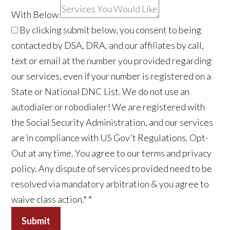
With Below
By clicking submit below, you consent to being
contacted by DSA, DRA, and our affiliates by call,
text or email at the number you provided regarding
our services, even if your number is registered on a
State or National DNC List. We do not use an
autodialer or robodialer! We are registered with
the Social Security Administration, and our services
are in compliance with US Gov't Regulations. Opt-
Out at any time. You agree to our terms and privacy
policy. Any dispute of services provided need to be
resolved via mandatory arbitration & you agree to
waive class action.*
*
Submit