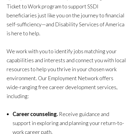
Ticket to Work program to support SSDI
beneficiaries just like you on the journey to financial
self-sufficiency—and Disability Services of America
is here to help.
We work with you to identify jobs matching your
capabilities and interests and connect you with local
resources to help you thrive in your chosen work
environment. Our Employment Network offers
wide-ranging free career development services,
including:
Career counseling.
Receive guidance and
support in exploring and planning your return-to-
work career path.