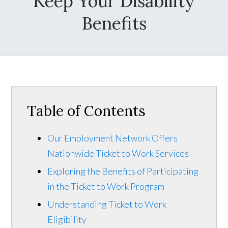
Keep Your Disability
Benefits
Table of Contents
Our Employment Network Offers
Nationwide Ticket to Work Services
Exploring the Benefits of Participating
in the Ticket to Work Program
Understanding Ticket to Work
Eligibility