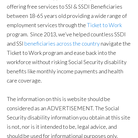
offering free services to SSI & SSDI Beneficiaries
between 18-65 years old providing a wide range of
employment services through the
Ticket to Work
program. Since 2013, we’ve helped countless SSDI
and SSI
beneficiaries across the country
navigate the
Ticket to Work program and ease back into the
workforce without risking Social Security disability
benefits like monthly income payments and health
care coverage.
The information on this is website should be
considered as an ADVERTISEMENT. The Social
Security disability information you obtain at this site
is not, nor is it intended to be, legal advice, and
should be used for informational purposes only.