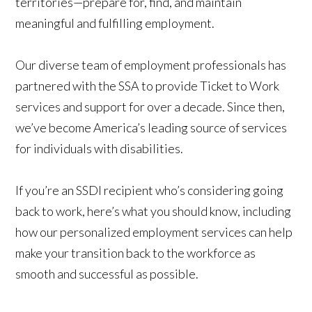
territories—prepare for, find, and maintain
meaningful and fulfilling employment.
Our diverse team of employment professionals has
partnered with the SSA to provide Ticket to Work
services and support for over a decade. Since then,
we’ve become America’s leading source of services
for individuals with disabilities.
If you’re an SSDI recipient who’s considering going
back to work, here’s what you should know, including
how our personalized employment services can help
make your transition back to the workforce as
smooth and successful as possible.