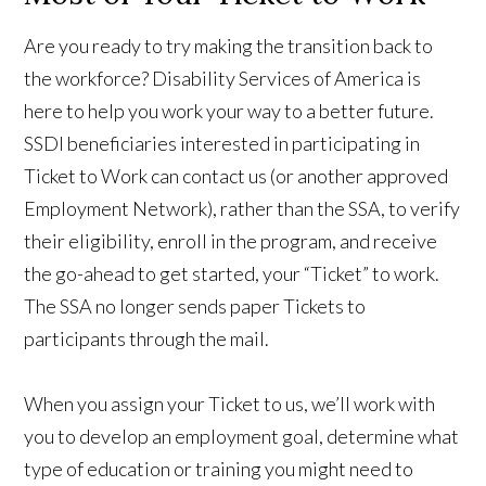
Are you ready to try making the transition back to
the workforce? Disability Services of America is
here to help you work your way to a better future.
SSDI beneficiaries interested in participating in
Ticket to Work can contact us (or another approved
Employment Network), rather than the SSA, to verify
their eligibility, enroll in the program, and receive
the go-ahead to get started, your “Ticket” to work.
The SSA no longer sends paper Tickets to
participants through the mail.
When you assign your Ticket to us, we’ll work with
you to develop an employment goal, determine what
type of education or training you might need to