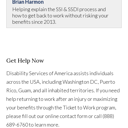
Brian Harmon
Helping explain the SSI & SSDI process and
how to get back to work without risking your
benefits since 2013.
Get Help Now
Disability Services of America assists individuals
across the USA, including Washington DC, Puerto
Rico, Guam, and all inhabited territories. If you need
help returning to work after an injury or maximizing
your benefits through the Ticket to Work program,
please fill out our online contact form or call (888)
689-6760 to learn more.