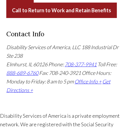
Call to Return to Work and Retain Benefits
Contact Info
Disability Services of America, LLC
188 Industrial Dr
Ste 238
Elmhurst, IL 60126
Phone:
708-377-9941
Toll Free:
888-689-6760
Fax: 708-240-3921
Office Hours:
Monday to Friday: 8 am to 5 pm
Office Info +
Get
Directions +
Disability Services of America is a private employment
network. We are registered with the Social Security