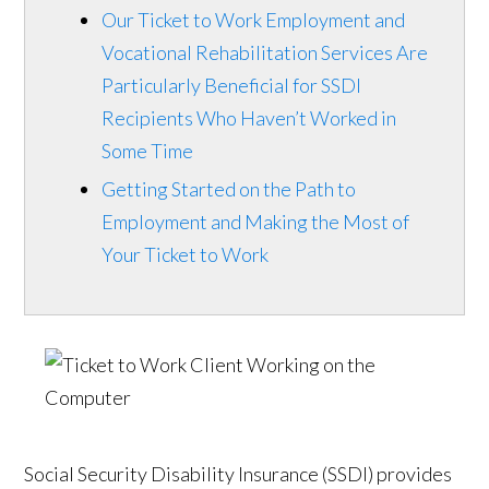
Our Ticket to Work Employment and
Vocational Rehabilitation Services Are
Particularly Beneficial for SSDI
Recipients Who Haven’t Worked in
Some Time
Getting Started on the Path to
Employment and Making the Most of
Your Ticket to Work
Social Security Disability Insurance (SSDI) provides