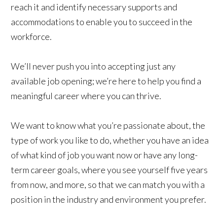
reach it and identify necessary supports and
accommodations to enable you to succeed in the
workforce.
We’ll never push you into accepting just any
available job opening; we’re here to help you find a
meaningful career where you can thrive.
We want to know what you’re passionate about, the
type of work you like to do, whether you have an idea
of what kind of job you want now or have any long-
term career goals, where you see yourself five years
from now, and more, so that we can match you with a
position in the industry and environment you prefer.