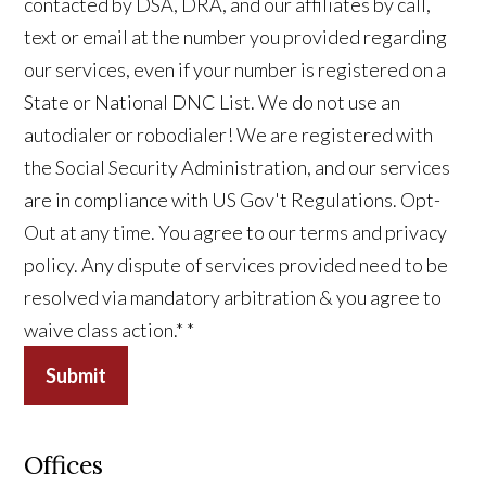
contacted by DSA, DRA, and our affiliates by call,
text or email at the number you provided regarding
our services, even if your number is registered on a
State or National DNC List. We do not use an
autodialer or robodialer! We are registered with
the Social Security Administration, and our services
are in compliance with US Gov't Regulations. Opt-
Out at any time. You agree to our terms and privacy
policy. Any dispute of services provided need to be
resolved via mandatory arbitration & you agree to
waive class action.*
*
Submit
Offices