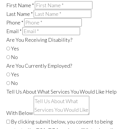
First Name
*
Last Name
*
Phone
*
Email
*
Are You Receiving Disability?
Yes
No
Are You Currently Employed?
Yes
No
Tell Us About What Services You Would Like Help
With Below
By clicking submit below, you consent to being