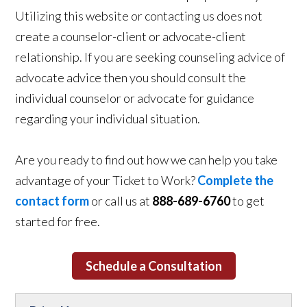
Utilizing this website or contacting us does not
create a counselor-client or advocate-client
relationship. If you are seeking counseling advice of
advocate advice then you should consult the
individual counselor or advocate for guidance
regarding your individual situation.
Are you ready to find out how we can help you take
advantage of your Ticket to Work?
Complete the
contact form
or call us at
888-689-6760
to get
started for free.
Schedule a Consultation