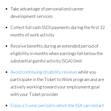
Take advantage of personalized career
development services
Collect full cash SSDI payments during the first 12
months of work activity
Receive benefits during an extended period of
eligibility in months when earnings fall below the
substantial gainful activity (SGA) limit
Avoid continuing disability reviews
while you
participate in the Ticket to Work program and are
actively working toward your employment goal
with your Ticket provider
Enjoy a 5-year period in which the SSA can restart