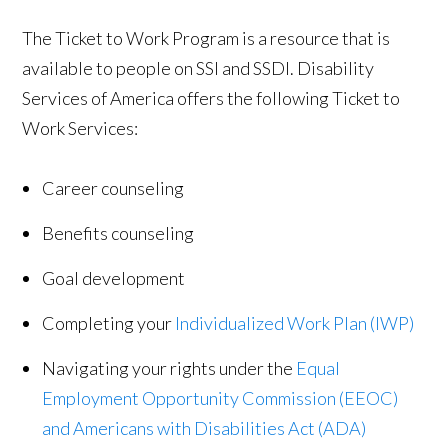
The Ticket to Work Program is a resource that is
available to people on SSI and SSDI. Disability
Services of America offers the following Ticket to
Work Services:
Career counseling
Benefits counseling
Goal development
Completing your
Individualized Work Plan (IWP)
Navigating your rights under the
Equal
Employment Opportunity Commission (EEOC)
and Americans with Disabilities Act (ADA)