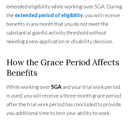
extended eligibility while working over SGA. During
the
extended period of eligibility
, you will receive
benefits in any month that you do not meet the
substantial gainful activity threshold without
needing a new application or disability decision.
How the Grace Period Affects
Benefits
While working over
SGA
and your trial work period
is used, you will receive a three-month grace period
after the trial work period has concluded to provide
you additional time to test your ability to work.