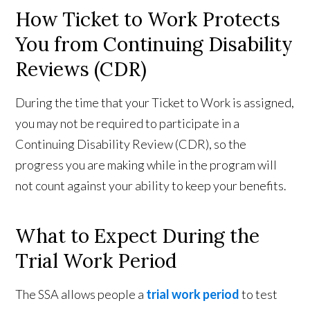
How Ticket to Work Protects
You from Continuing Disability
Reviews (CDR)
During the time that your Ticket to Work is assigned,
you may not be required to participate in a
Continuing Disability Review (CDR), so the
progress you are making while in the program will
not count against your ability to keep your benefits.
What to Expect During the
Trial Work Period
The SSA allows people a
trial work period
to test