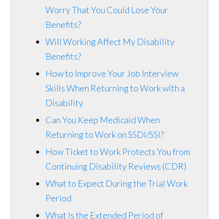
Worry That You Could Lose Your
Benefits?
Will Working Affect My Disability
Benefits?
How to Improve Your Job Interview
Skills When Returning to Work with a
Disability
Can You Keep Medicaid When
Returning to Work on SSDI/SSI?
How Ticket to Work Protects You from
Continuing Disability Reviews (CDR)
What to Expect During the Trial Work
Period
What Is the Extended Period of