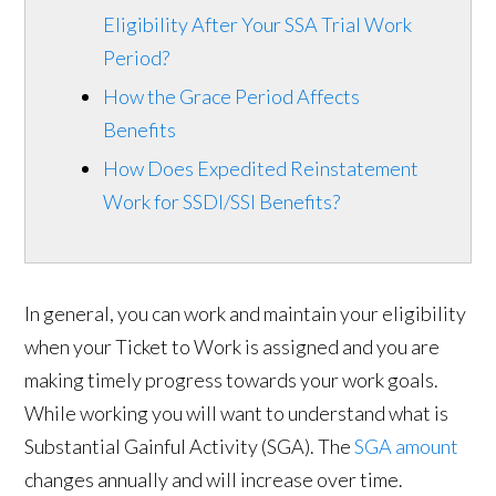
Eligibility After Your SSA Trial Work
Period?
How the Grace Period Affects
Benefits
How Does Expedited Reinstatement
Work for SSDI/SSI Benefits?
In general, you can work and maintain your eligibility
when your Ticket to Work is assigned and you are
making timely progress towards your work goals.
While working you will want to understand what is
Substantial Gainful Activity (SGA). The
SGA amount
changes annually and will increase over time.