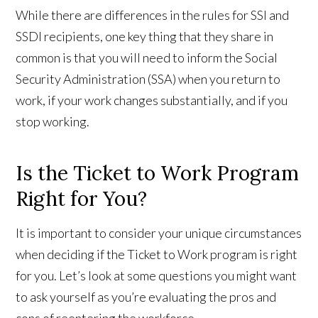
While there are differences in the rules for SSI and
SSDI recipients, one key thing that they share in
common is that you will need to inform the Social
Security Administration (SSA) when you return to
work, if your work changes substantially, and if you
stop working.
Is the Ticket to Work Program
Right for You?
It is important to consider your unique circumstances
when deciding if the Ticket to Work program is right
for you. Let’s look at some questions you might want
to ask yourself as you’re evaluating the pros and