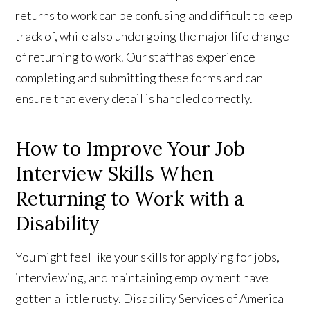
returns to work can be confusing and difficult to keep
track of, while also undergoing the major life change
of returning to work. Our staff has experience
completing and submitting these forms and can
ensure that every detail is handled correctly.
How to Improve Your Job
Interview Skills When
Returning to Work with a
Disability
You might feel like your skills for applying for jobs,
interviewing, and maintaining employment have
gotten a little rusty. Disability Services of America