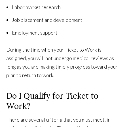
Labor market research
Job placement and development
Employment support
During the time when your Ticket to Work is
assigned, you will not undergo medical reviews as
long as you are making timely progress toward your
plan to return to work.
Do I Qualify for Ticket to
Work?
There are several criteria that you must meet, in