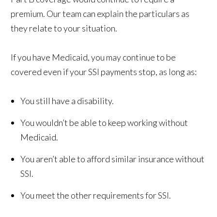
premium. Our team can explain the particulars as
they relate to your situation.
If you have Medicaid, you may continue to be
covered even if your SSI payments stop, as long as:
You still have a disability.
You wouldn’t be able to keep working without
Medicaid.
You aren’t able to afford similar insurance without
SSI.
You meet the other requirements for SSI.