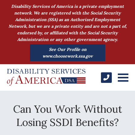
Disability Services of America is a private employment
network. We are registered with the Social Security
Administration (SSA) as an Authorized Employment
Network, but we are a private entity and are not a part of,
endorsed by, or affiliated with the Social Security
Administration or any other government agency.
See Our Profile on
www.choosework.ssa.gov
Can You Work Without
Losing SSDI Benefits?