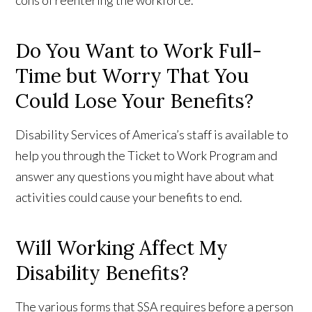
cons of reentering the workforce.
Do You Want to Work Full-
Time but Worry That You
Could Lose Your Benefits?
Disability Services of America’s staff is available to
help you through the Ticket to Work Program and
answer any questions you might have about what
activities could cause your benefits to end.
Will Working Affect My
Disability Benefits?
The various forms that SSA requires before a person