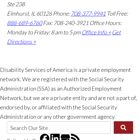
Ste 238
Elmhurst, IL 60126
Phone:
708-377-9941
Toll Free:
888-689-6760
Fax: 708-240-3921
Office Hours:
Monday to Friday: 8 am to 5 pm
Office Info +
Get
Directions +
Disability Services of America is a private employment
network. We are registered with the Social Security
Administration (SSA) as an Authorized Employment
👋🏼 How can I help you?
Network, but we are a private entity and are not a part of,
endorsed by, or affiliated with the Social Security
Administration or any other government agency.