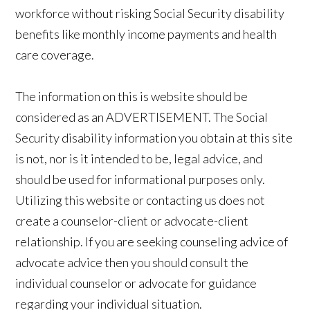
workforce without risking Social Security disability
benefits like monthly income payments and health
care coverage.
The information on this is website should be
considered as an ADVERTISEMENT. The Social
Security disability information you obtain at this site
is not, nor is it intended to be, legal advice, and
should be used for informational purposes only.
Utilizing this website or contacting us does not
create a counselor-client or advocate-client
relationship. If you are seeking counseling advice of
advocate advice then you should consult the
individual counselor or advocate for guidance
regarding your individual situation.