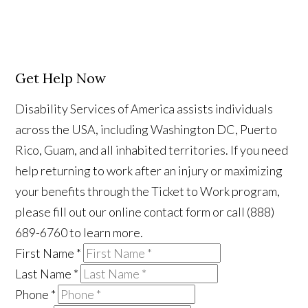
Get Help Now
Disability Services of America assists individuals
across the USA, including Washington DC, Puerto
Rico, Guam, and all inhabited territories. If you need
help returning to work after an injury or maximizing
your benefits through the Ticket to Work program,
please fill out our online contact form or call (888)
689-6760 to learn more.
First Name
*
Last Name
*
Phone
*