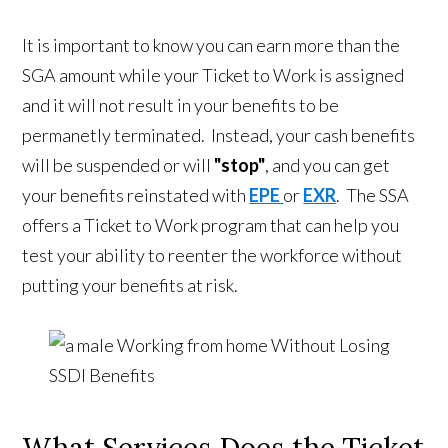
It is important to know you can earn more than the
SGA amount while your Ticket to Work is assigned
and it will not result in your benefits to be
permanetly terminated. Instead, your cash benefits
will be suspended or will
"stop"
, and you can get
your benefits reinstated with
EPE
or
EXR
. The SSA
offers a Ticket to Work program that can help you
test your ability to reenter the workforce without
putting your benefits at risk.