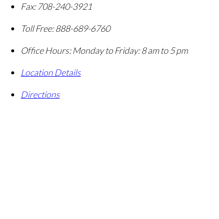
Fax:
708-240-3921
Toll Free:
888-689-6760
Office Hours:
Monday to Friday: 8 am to 5 pm
Location Details
Directions