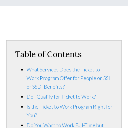
Table of Contents
What Services Does the Ticket to
Work Program Offer for People on SSI
or SSDI Benefits?
Do I Qualify for Ticket to Work?
Is the Ticket to Work Program Right for
You?
Do You Want to Work Full-Time but