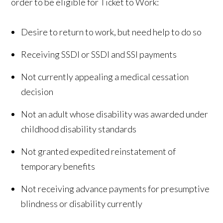
order to be eligible for Ticket to Work:
Desire to return to work, but need help to do so
Receiving SSDI or SSDI and SSI payments
Not currently appealing a medical cessation
decision
Not an adult whose disability was awarded under
childhood disability standards
Not granted expedited reinstatement of
temporary benefits
Not receiving advance payments for presumptive
blindness or disability currently