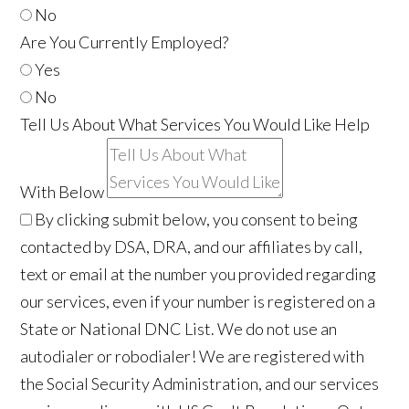
No
Are You Currently Employed?
Yes
No
Tell Us About What Services You Would Like Help
With Below
By clicking submit below, you consent to being
contacted by DSA, DRA, and our affiliates by call,
text or email at the number you provided regarding
our services, even if your number is registered on a
State or National DNC List. We do not use an
autodialer or robodialer! We are registered with
the Social Security Administration, and our services