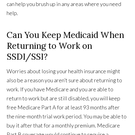
can help you brush up in any areas where you need
help.
Can You Keep Medicaid When
Returning to Work on
SSDI/SSI?
Worries about losing your health insurance might
also be a reason you aren’t sure about returning to
work. If you have Medicare and you are able to
return to work but are still disabled, you will keep
free Medicare Part A for at least 93 months after
the nine-month trial work period. You may be able to
buy it after that for a monthly premium. Medicare
Part B coverage would continue to require a