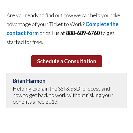
Are you ready to find out how we can help you take
advantage of your Ticket to Work?
Complete the
contact form
or call us at
888-689-6760
to get
started for free.
Schedule a Consultation
Brian Harmon
Helping explain the SSI & SSDI process and
how to get back to work without risking your
benefits since 2013.