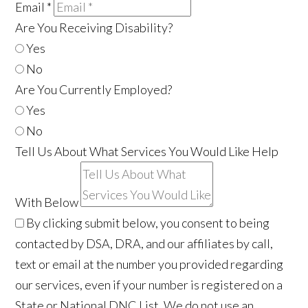
Email
*
Are You Receiving Disability?
Yes
No
Are You Currently Employed?
Yes
No
Tell Us About What Services You Would Like Help
With Below
By clicking submit below, you consent to being
contacted by DSA, DRA, and our affiliates by call,
text or email at the number you provided regarding
our services, even if your number is registered on a
State or National DNC List. We do not use an