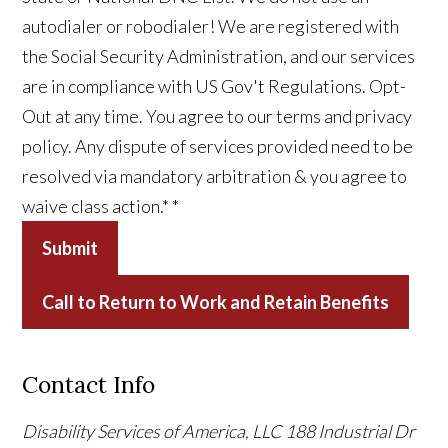
autodialer or robodialer! We are registered with
the Social Security Administration, and our services
are in compliance with US Gov't Regulations. Opt-
Out at any time. You agree to our terms and privacy
policy. Any dispute of services provided need to be
resolved via mandatory arbitration & you agree to
waive class action.*
*
Submit
Call to Return to Work and Retain Benefits
Contact Info
Disability Services of America, LLC
188 Industrial Dr