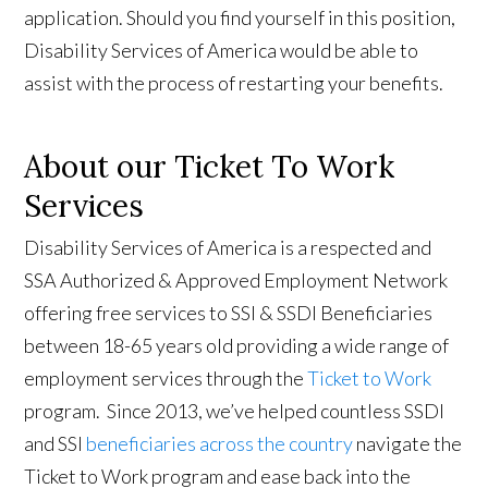
application. Should you find yourself in this position,
Disability Services of America would be able to
assist with the process of restarting your benefits.
About our Ticket To Work
Services
Disability Services of America is a respected and
SSA Authorized & Approved Employment Network
offering free services to SSI & SSDI Beneficiaries
between 18-65 years old providing a wide range of
employment services through the
Ticket to Work
program. Since 2013, we’ve helped countless SSDI
and SSI
beneficiaries across the country
navigate the
Ticket to Work program and ease back into the