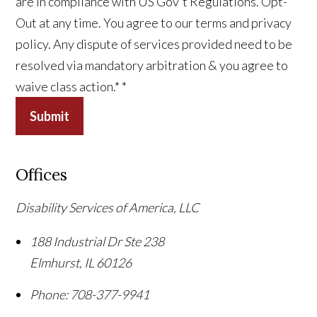
are in compliance with US Gov't Regulations. Opt-
Out at any time. You agree to our terms and privacy
policy. Any dispute of services provided need to be
resolved via mandatory arbitration & you agree to
waive class action.*
*
Submit
Offices
Disability Services of America, LLC
188 Industrial Dr Ste 238
Elmhurst
,
IL
60126
Phone:
708-377-9941