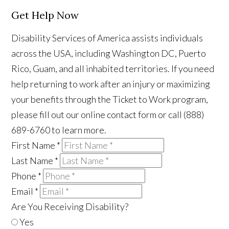
Get Help Now
Disability Services of America assists individuals
across the USA, including Washington DC, Puerto
Rico, Guam, and all inhabited territories. If you need
help returning to work after an injury or maximizing
your benefits through the Ticket to Work program,
please fill out our online contact form or call (888)
689-6760 to learn more.
First Name
*
Last Name
*
Phone
*
Email
*
Are You Receiving Disability?
Yes