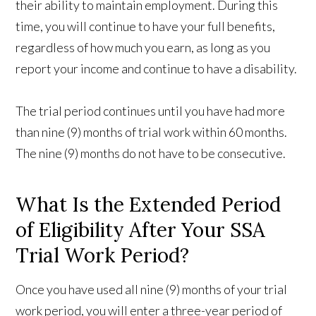
their ability to maintain employment. During this
time, you will continue to have your full benefits,
regardless of how much you earn, as long as you
report your income and continue to have a disability.
The trial period continues until you have had more
than nine (9) months of trial work within 60 months.
The nine (9) months do not have to be consecutive.
What Is the Extended Period
of Eligibility After Your SSA
Trial Work Period?
Once you have used all nine (9) months of your trial
work period, you will enter a three-year period of