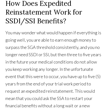
How Does Expedited
Reinstatement Work for
SSDI/SSI Benefits?
You may wonder what would happen if everything is
going well, you are able to earn enough money to
surpass the SGA threshold consistently, and you no
longer need SSDI or SSI, but then three to five years
in the future your medical conditions do not allow
you keep working any longer. In the unfortunate
event that this were to occur, you have up to five (5)
years from the end of your trial work period to
request an expedited reinstatement. This would
mean that you could ask the SSA to restart your
financial benefits without a long wait or a new