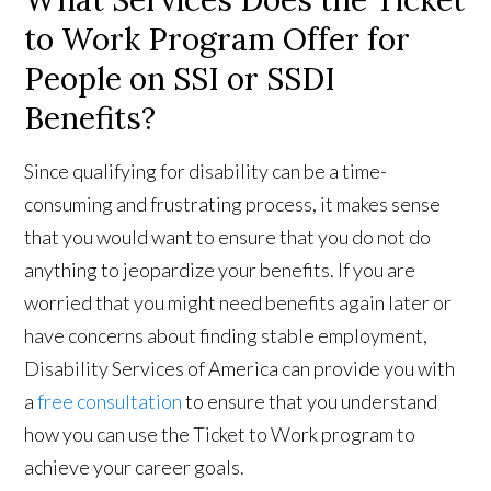
What Services Does the Ticket
to Work Program Offer for
People on SSI or SSDI
Benefits?
Since qualifying for disability can be a time-
consuming and frustrating process, it makes sense
that you would want to ensure that you do not do
anything to jeopardize your benefits. If you are
worried that you might need benefits again later or
have concerns about finding stable employment,
Disability Services of America can provide you with
a
free consultation
to ensure that you understand
how you can use the Ticket to Work program to
achieve your career goals.